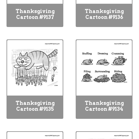
Thanksgiving
Thanksgiving
Cartoon #9137
Cartoon #9136
Thanksgiving
Thanksgiving
Cartoon #9135
Cartoon #9134