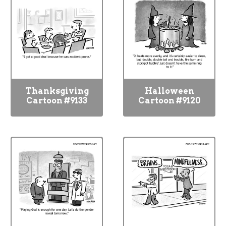
Thanksgiving
Halloween
Cartoon #9133
Cartoon #9120