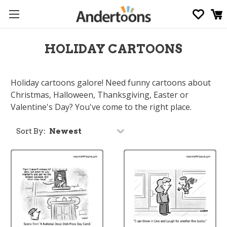
HOLIDAY CARTOONS
Holiday cartoons galore! Need funny cartoons about
Christmas, Halloween, Thanksgiving, Easter or
Valentine's Day? You've come to the right place.
Sort By: