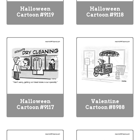
Halloween
Halloween
Cartoon #9119
Cartoon #9118
Halloween
Valentine
Cartoon #9117
Cartoon #8988