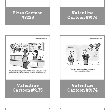
Pizza Cartoon
Valentine
#9228
Cartoon #9176
Valentine
Valentine
Cartoon #9175
Cartoon #9174