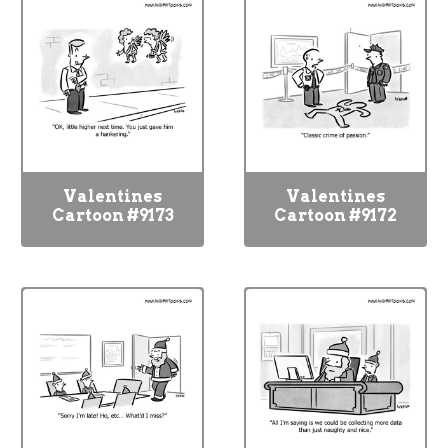
Valentines
Valentines
Cartoon #9173
Cartoon #9172