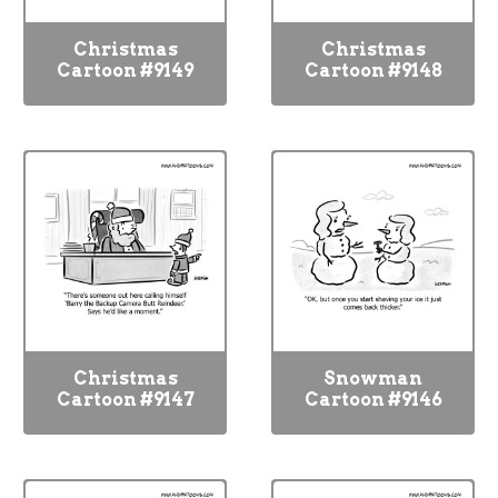
Christmas
Christmas
Cartoon #9149
Cartoon #9148
Christmas
Snowman
Cartoon #9147
Cartoon #9146