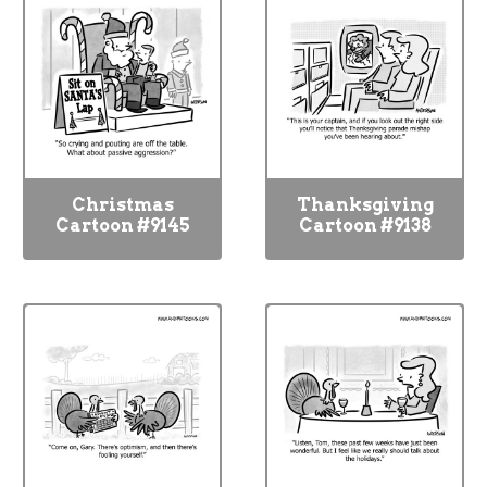
Christmas
Thanksgiving
Cartoon #9145
Cartoon #9138