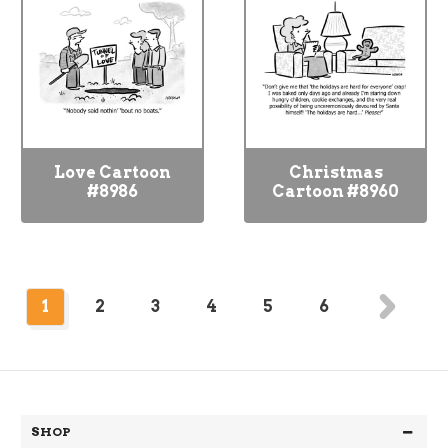
Love Cartoon
Christmas
#8986
Cartoon #8960
1
2
3
4
5
6
SHOP