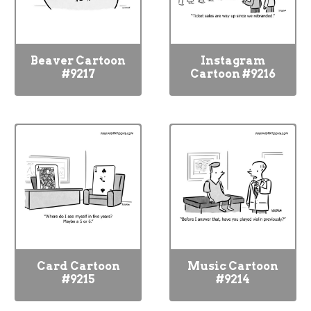
Beaver Cartoon
Instagram
#9217
Cartoon #9216
Card Cartoon
Music Cartoon
#9215
#9214