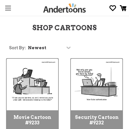
SHOP CARTOONS
Sort By:
Movie Cartoon
Security Cartoon
#9233
#9232