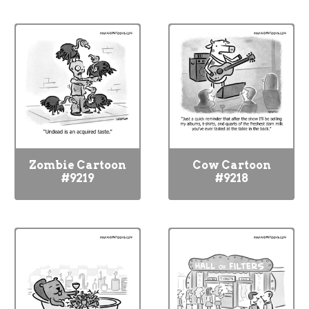
Zombie Cartoon
Cow Cartoon
#9219
#9218