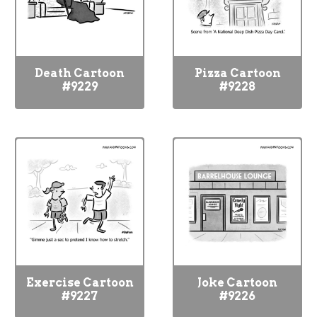
Death Cartoon
Pizza Cartoon
#9229
#9228
Exercise Cartoon
Joke Cartoon
#9227
#9226