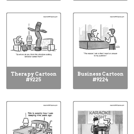
Therapy Cartoon
Business Cartoon
#9225
#9224