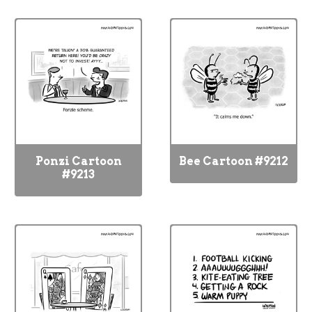
Ponzi Cartoon
Bee Cartoon #9212
#9213