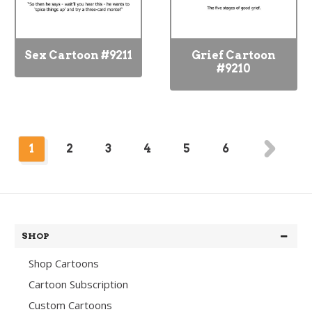
Sex Cartoon #9211
Grief Cartoon
#9210
1
2
3
4
5
6
SHOP
Shop Cartoons
Cartoon Subscription
Custom Cartoons