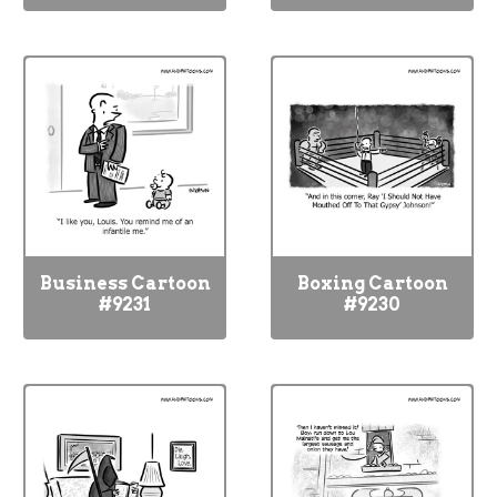
Business Cartoon
Boxing Cartoon
#9231
#9230