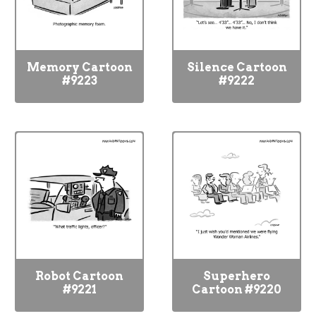
Memory Cartoon
Silence Cartoon
#9223
#9222
Robot Cartoon
Superhero
#9221
Cartoon #9220