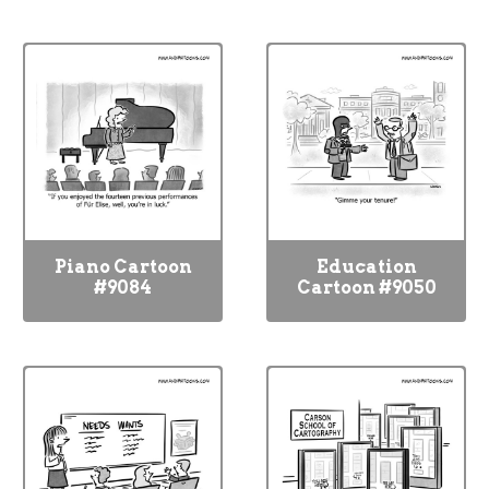
Piano Cartoon
Education
#9084
Cartoon #9050