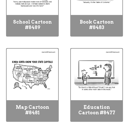
School Cartoon
Book Cartoon
#8489
#8483
Map Cartoon
Education
#8481
Cartoon #8477