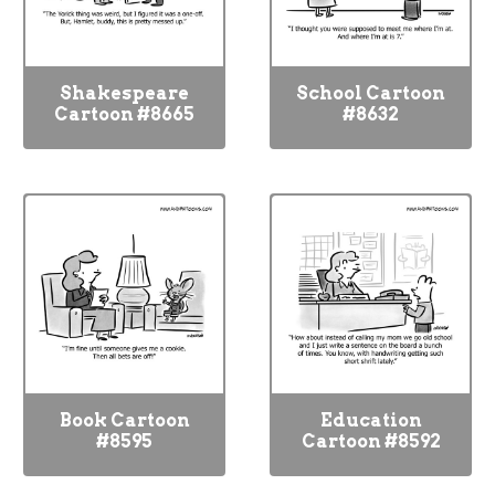
Shakespeare
School Cartoon
Cartoon #8665
#8632
Book Cartoon
Education
#8595
Cartoon #8592