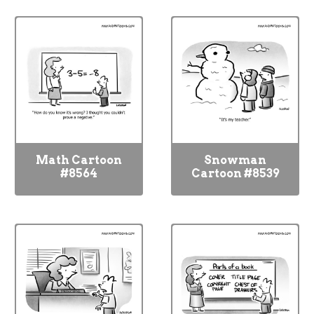
Math Cartoon
Snowman
#8564
Cartoon #8539