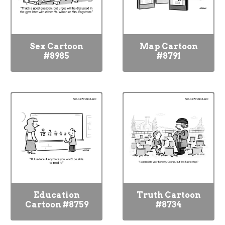
Sex Cartoon
Map Cartoon
#8985
#8791
Education
Truth Cartoon
Cartoon #8759
#8734