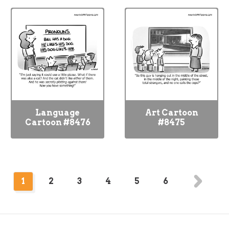
Language
Art Cartoon
Cartoon #8476
#8475
1
2
3
4
5
6