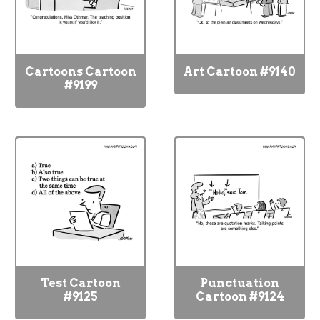
Cartoons Cartoon
Art Cartoon #9140
#9199
Test Cartoon
Punctuation
#9125
Cartoon #9124