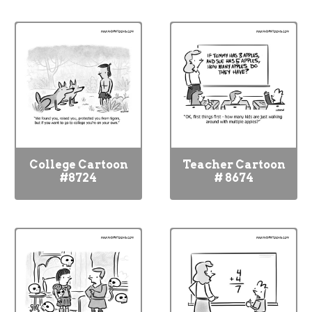
College Cartoon
Teacher Cartoon
#8724
# 8674