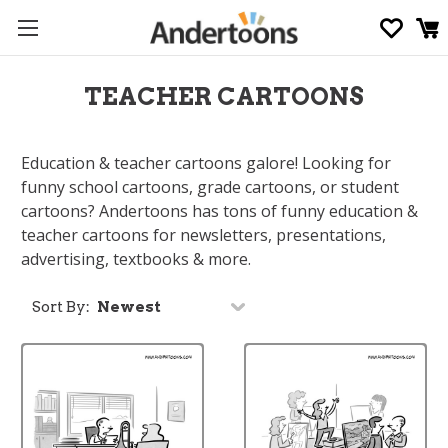
TEACHER CARTOONS
Education & teacher cartoons galore! Looking for
funny school cartoons, grade cartoons, or student
cartoons? Andertoons has tons of funny education &
teacher cartoons for newsletters, presentations,
advertising, textbooks & more.
Sort By: