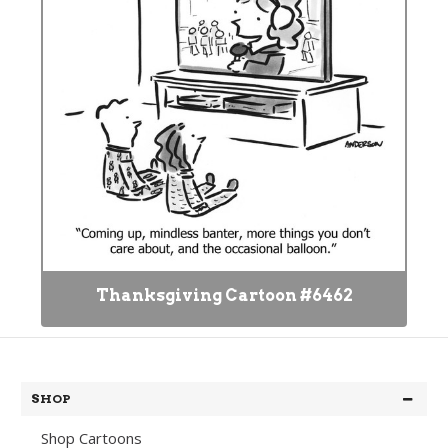
Thanksgiving Cartoon #6462
SHOP
Shop Cartoons