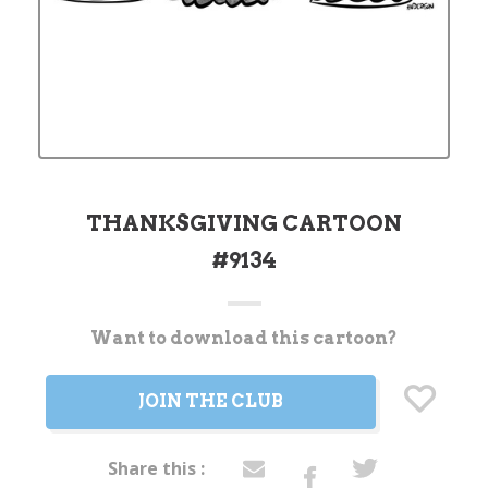
THANKSGIVING CARTOON
#9134
Want to download this cartoon?
Current
Stock:
JOIN THE CLUB
Share this :