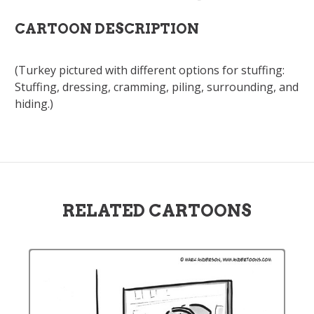
CARTOON DESCRIPTION
(Turkey pictured with different options for stuffing:
Stuffing, dressing, cramming, piling, surrounding, and
hiding.)
RELATED CARTOONS