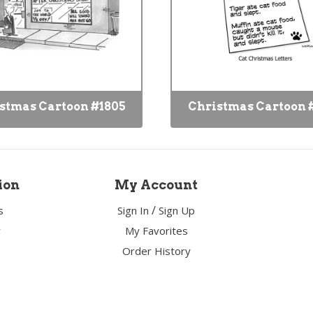
stmas Cartoon #1805
Christmas Cartoon 
ion
My Account
/
s
Sign In
Sign Up
y
My Favorites
Order History