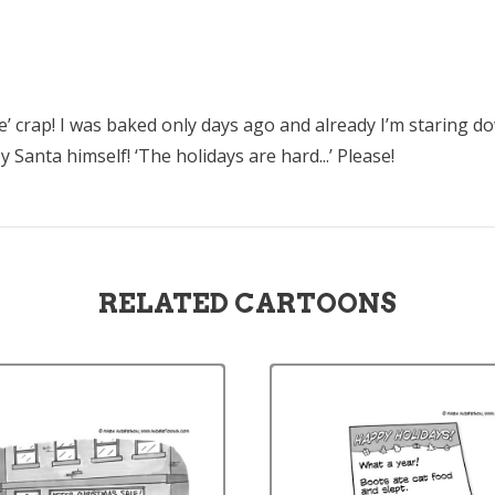
ne’ crap! I was baked only days ago and already I’m staring 
Santa himself! ‘The holidays are hard...’ Please!
RELATED CARTOONS