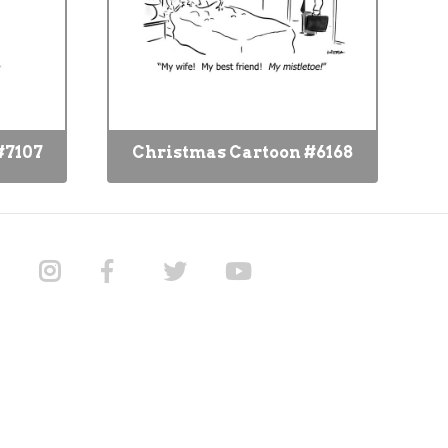
#7107
Christmas Cartoon #6168