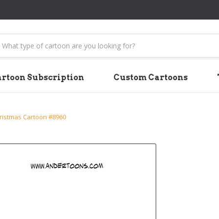
earch
rtoon Subscription
Custom Cartoons
ristmas Cartoon #8960