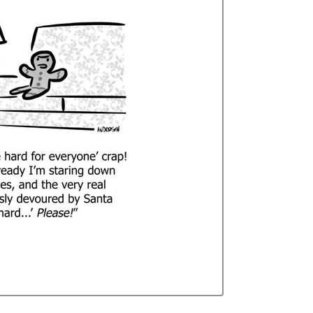
Curren
Stock: