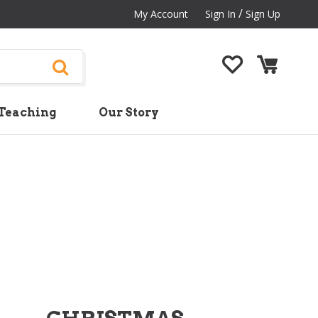
/
My Account
Sign In
Sign Up
Teaching
Our Story