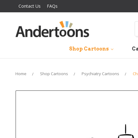
Contact Us
FAQs
S
Shop Cartoons
Ca
Home
Shop Cartoons
Psychiatry Cartoons
Ch