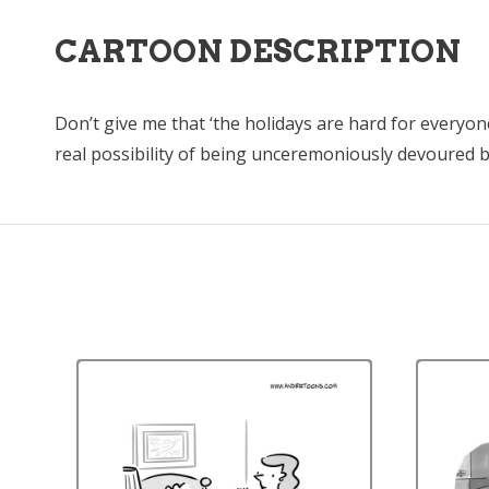
CARTOON DESCRIPTION
Don’t give me that ‘the holidays are hard for everyo
real possibility of being unceremoniously devoured by 