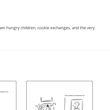
down hungry children, cookie exchanges, and the very