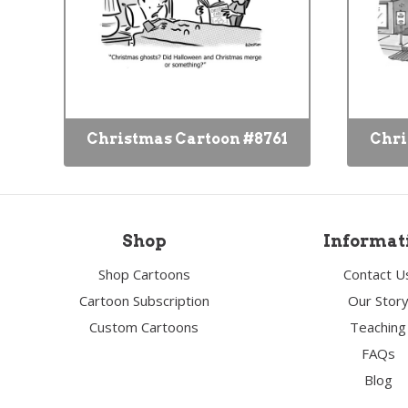
Christmas Cartoon #8761
Chri
Shop
Informat
Shop Cartoons
Contact U
Cartoon Subscription
Our Stor
Custom Cartoons
Teaching
FAQs
Blog