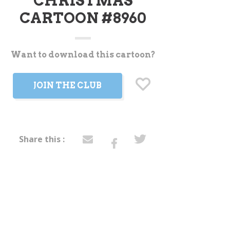
CHRISTMAS
CARTOON #8960
Want to download this cartoon?
t
JOIN THE CLUB
Share this :