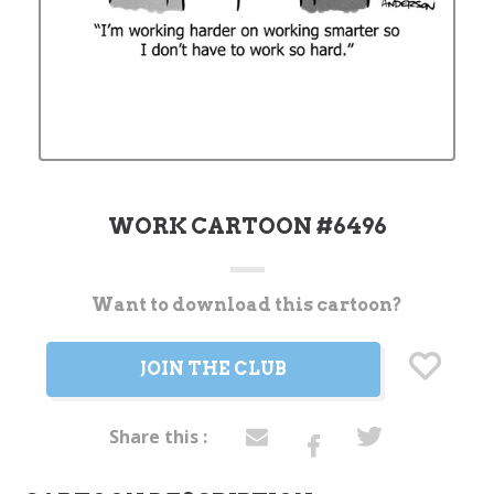
WORK CARTOON #6496
Want to download this cartoon?
Current
Stock:
JOIN THE CLUB
Share this :