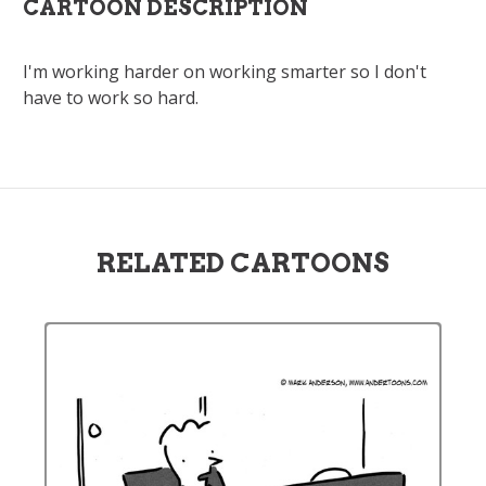
CARTOON DESCRIPTION
I'm working harder on working smarter so I don't
have to work so hard.
RELATED CARTOONS