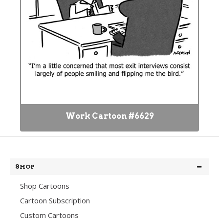
Work Cartoon #6629
SHOP
Shop Cartoons
Cartoon Subscription
Custom Cartoons