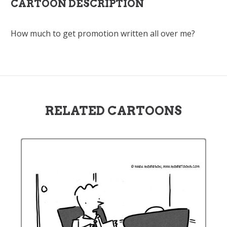
CARTOON DESCRIPTION
How much to get promotion written all over me?
RELATED CARTOONS