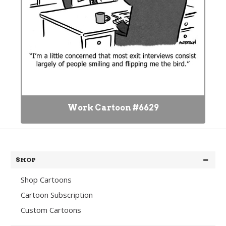
Work Cartoon #6629
SHOP
Shop Cartoons
Cartoon Subscription
Custom Cartoons