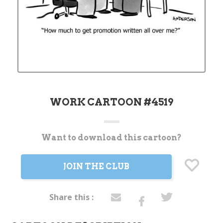
WORK CARTOON #4519
Want to download this cartoon?
Current
Stock:
JOIN THE CLUB
Share this :