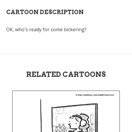
CARTOON DESCRIPTION
OK, who's ready for some bickering?
RELATED CARTOONS