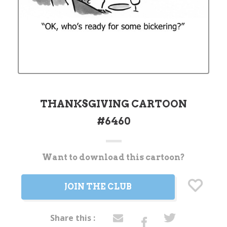
THANKSGIVING CARTOON
#6460
Want to download this cartoon?
Current
Stock:
JOIN THE CLUB
Share this :