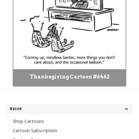
Thanksgiving Cartoon #6462
SHOP
Shop Cartoons
Cartoon Subscription