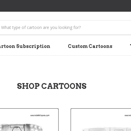
earch
rtoon Subscription
Custom Cartoons
SHOP CARTOONS