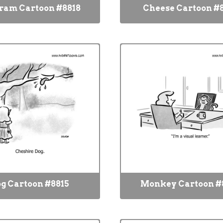
ram Cartoon #8818
Cheese Cartoon #
g Cartoon #8815
Monkey Cartoon #