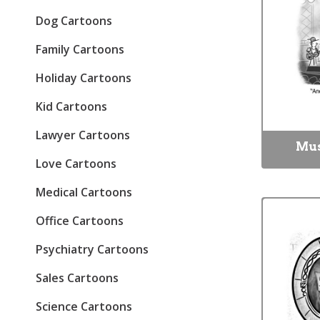
Dog Cartoons
Family Cartoons
Holiday Cartoons
Kid Cartoons
Lawyer Cartoons
Mus
Love Cartoons
Medical Cartoons
Office Cartoons
Psychiatry Cartoons
Sales Cartoons
Science Cartoons