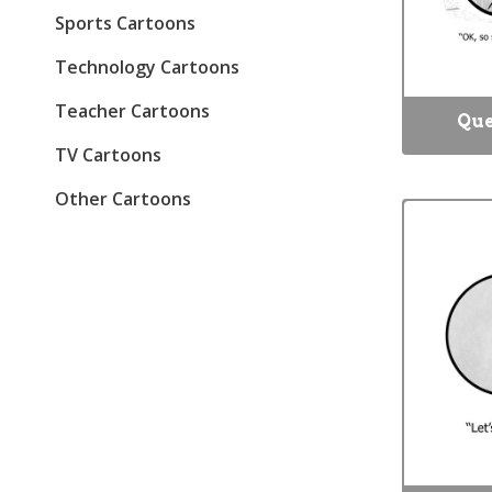
Sports Cartoons
Technology Cartoons
Teacher Cartoons
Que
TV Cartoons
Other Cartoons