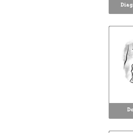
Diag
Do