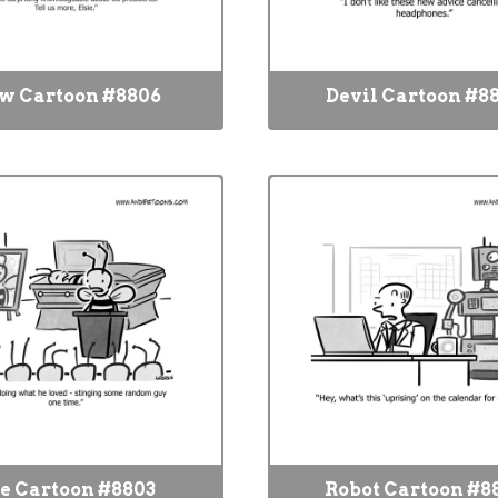
w Cartoon #8806
Devil Cartoon #8
e Cartoon #8803
Robot Cartoon #8