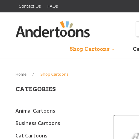
Contact Us
FAQs
S
Shop Cartoons
Ca
Home
Shop Cartoons
CATEGORIES
Animal Cartoons
Business Cartoons
Cat Cartoons