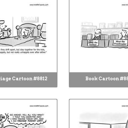
iage Cartoon #8812
Book Cartoon #88