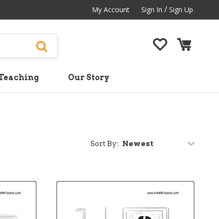
/
My Account
Sign In
Sign Up
Teaching
Our Story
Sort By: