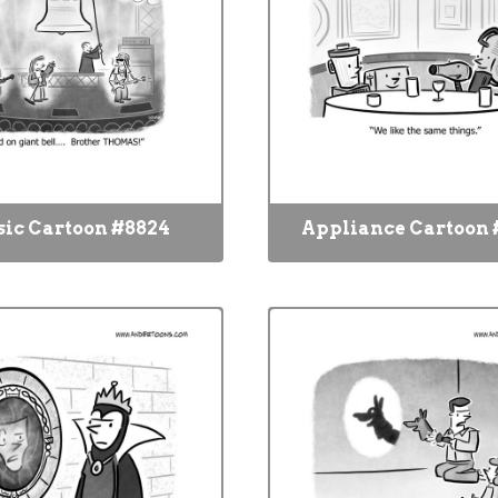
ic Cartoon #8824
Appliance Cartoon 