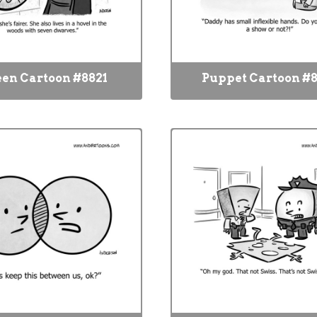
en Cartoon #8821
Puppet Cartoon #