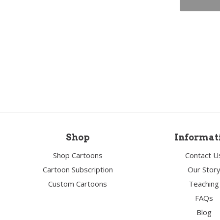
Shop
Informat
Shop Cartoons
Contact U
Cartoon Subscription
Our Stor
Custom Cartoons
Teaching
FAQs
Blog