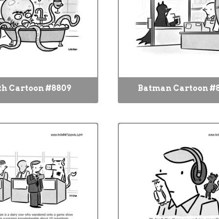
th Cartoon #8809
Batman Cartoon #