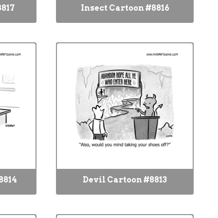
8817
Insect Cartoon #8816
8814
Devil Cartoon #8813