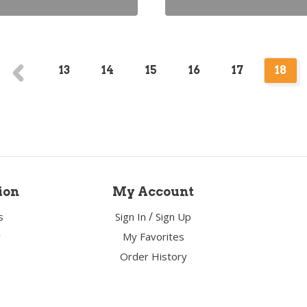
13
14
15
16
17
18
ion
My Account
/
s
Sign In
Sign Up
y
My Favorites
Order History