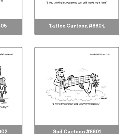
805
Tattoo Cartoon #8804
802
God Cartoon #8801