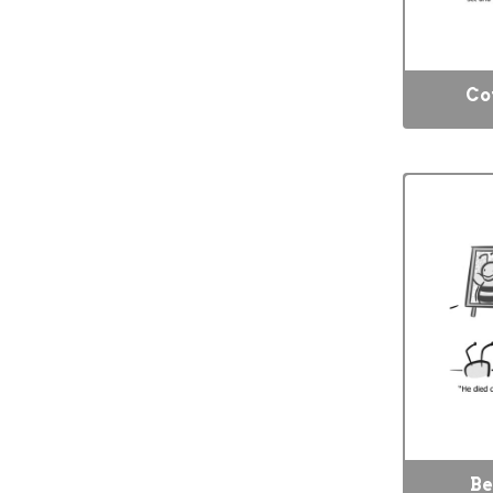
Co
Be