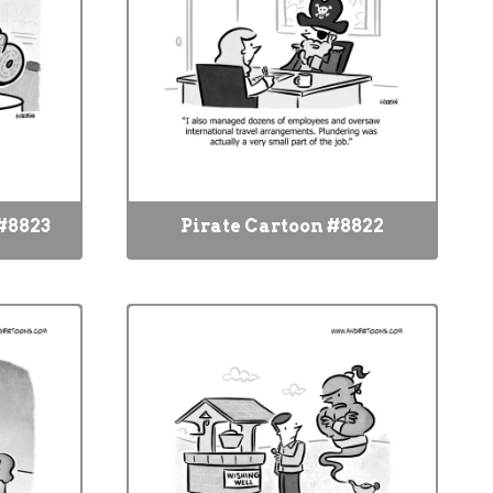
#8823
Pirate Cartoon #8822