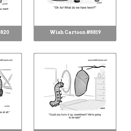
8820
Wish Cartoon #8819