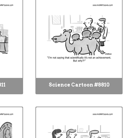
11
Science Cartoon #8810