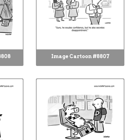
8808
Image Cartoon #8807