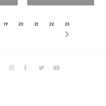
19
20
21
22
23