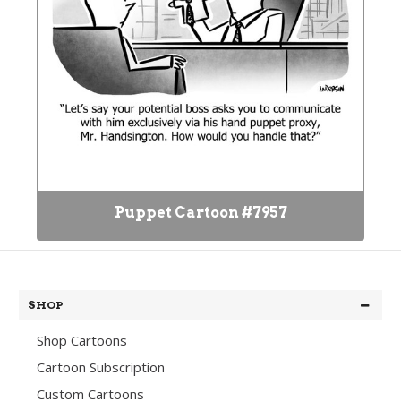
Puppet Cartoon #7957
SHOP
Shop Cartoons
Cartoon Subscription
Custom Cartoons