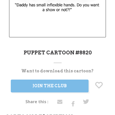
PUPPET CARTOON #8820
Want to download this cartoon?
Current
Stock:
JOIN THE CLUB
Share this :