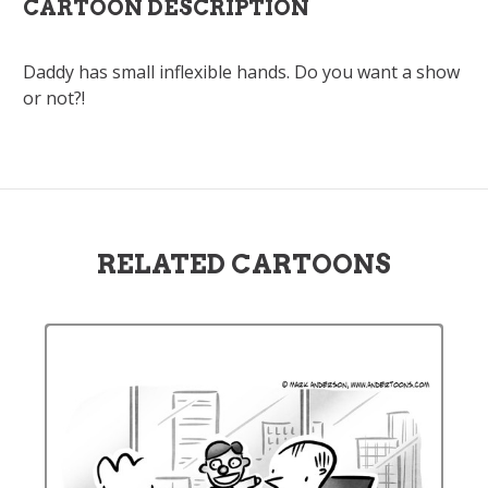
CARTOON DESCRIPTION
Daddy has small inflexible hands. Do you want a show
or not?!
RELATED CARTOONS