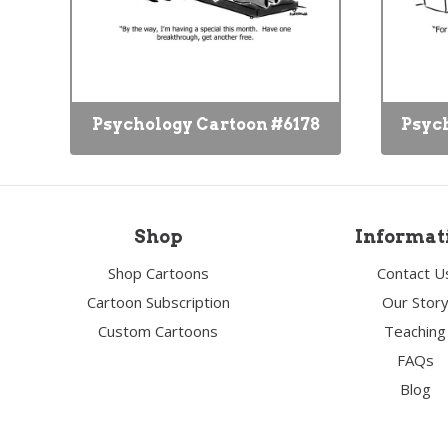
Psychology Cartoon #6178
Psyc
Shop
Informat
Shop Cartoons
Contact U
Cartoon Subscription
Our Stor
Custom Cartoons
Teaching
FAQs
Blog