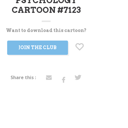
PSYCHOLOGY
CARTOON #7123
Want to download this cartoon?
t
JOIN THE CLUB
Share this :