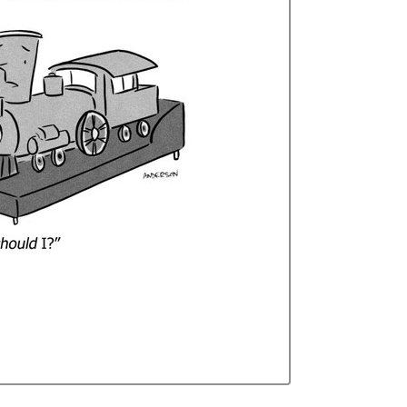
Curren
Stock: