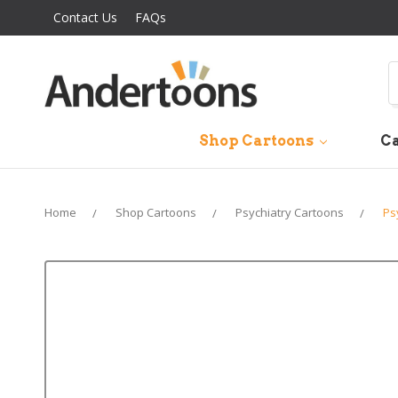
Contact Us
FAQs
S
Shop Cartoons
Ca
Home
Shop Cartoons
Psychiatry Cartoons
Ps