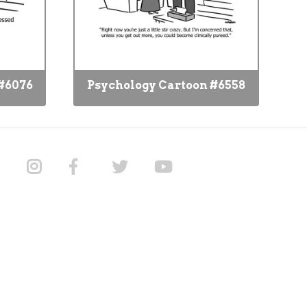
#6076
Psychology Cartoon #6558