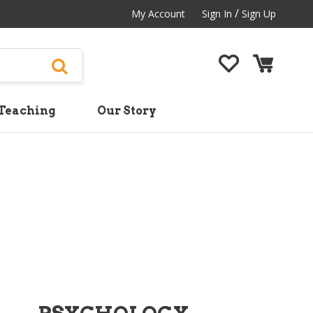
/
My Account
Sign In
Sign Up
Teaching
Our Story