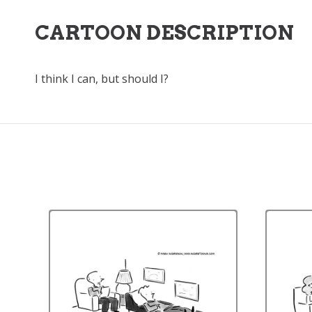
CARTOON DESCRIPTION
I think I can, but should I?