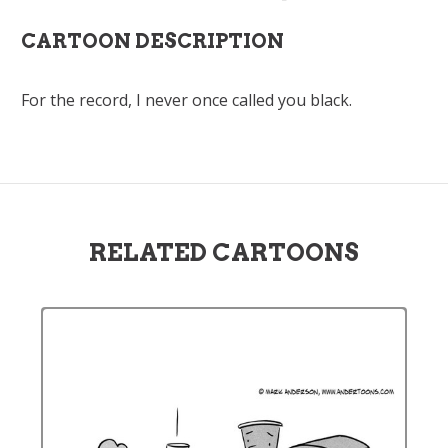
CARTOON DESCRIPTION
For the record, I never once called you black.
RELATED CARTOONS