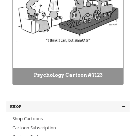
Psychology Cartoon #7123
SHOP
Shop Cartoons
Cartoon Subscription