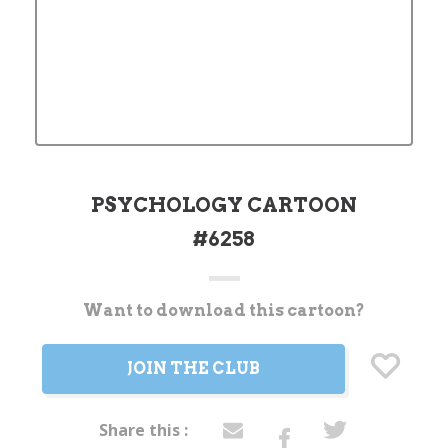
PSYCHOLOGY CARTOON
#6258
Want to download this cartoon?
Current
Stock:
JOIN THE CLUB
Share this :