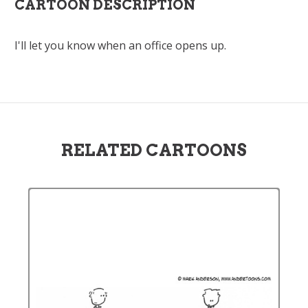
CARTOON DESCRIPTION
I'll let you know when an office opens up.
RELATED CARTOONS