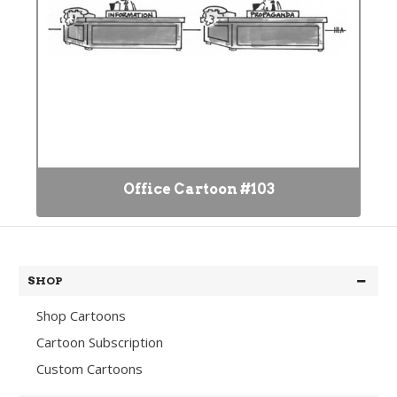
Office Cartoon #103
SHOP
Shop Cartoons
Cartoon Subscription
Custom Cartoons