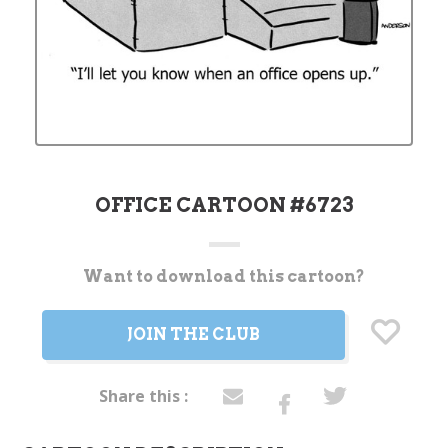
OFFICE CARTOON #6723
Want to download this cartoon?
Current
Stock:
JOIN THE CLUB
Share this :