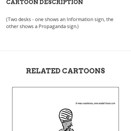
CARTOON DESCRIPTION
(Two desks - one shows an Information sign, the
other shows a Propaganda sign.)
RELATED CARTOONS