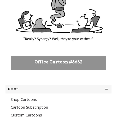
Office Cartoon #6662
SHOP
Shop Cartoons
Cartoon Subscription
Custom Cartoons