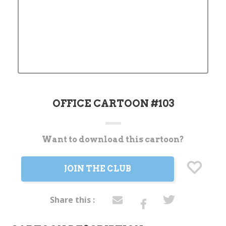
OFFICE CARTOON #103
Want to download this cartoon?
Current
Stock:
JOIN THE CLUB
Share this :