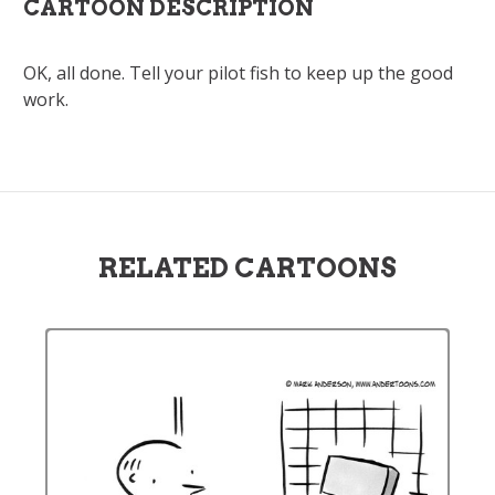
CARTOON DESCRIPTION
OK, all done. Tell your pilot fish to keep up the good
work.
RELATED CARTOONS