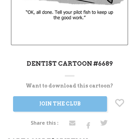
DENTIST CARTOON #6689
Want to download this cartoon?
Current
Stock:
JOIN THE CLUB
Share this :