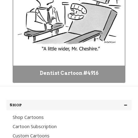
Dentist Cartoon #4916
SHOP
Shop Cartoons
Cartoon Subscription
Custom Cartoons