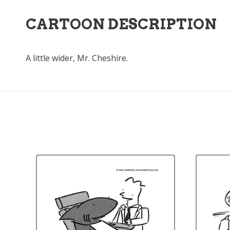
CARTOON DESCRIPTION
A little wider, Mr. Cheshire.