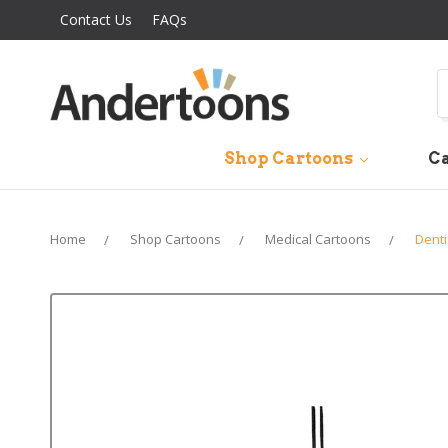
Contact Us
FAQs
S
Shop Cartoons
Ca
Home
Shop Cartoons
Medical Cartoons
Denti