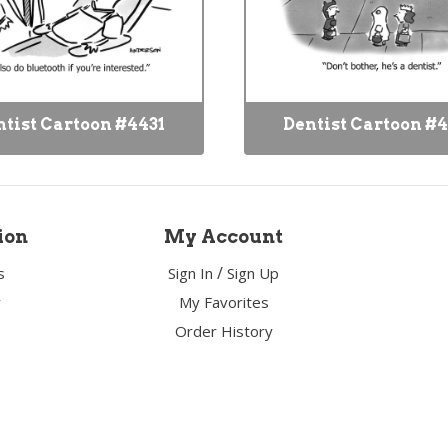
tist Cartoon #4431
Dentist Cartoon #
ion
My Account
/
s
Sign In
Sign Up
y
My Favorites
Order History