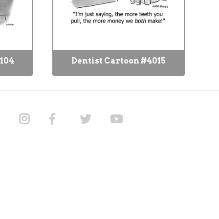
4104
Dentist Cartoon #4015