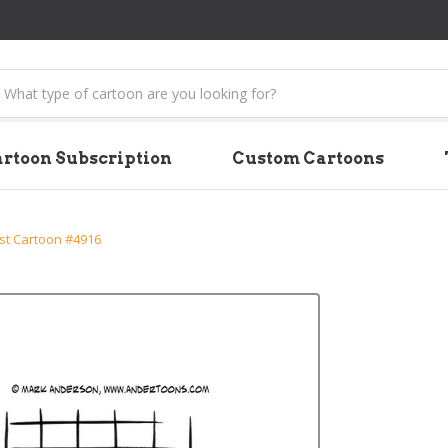
earch
rtoon Subscription
Custom Cartoons
st Cartoon #4916