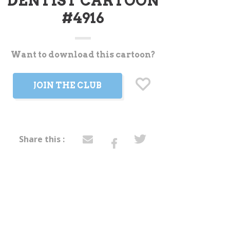
DENTIST CARTOON
#4916
Want to download this cartoon?
t
JOIN THE CLUB
Share this :