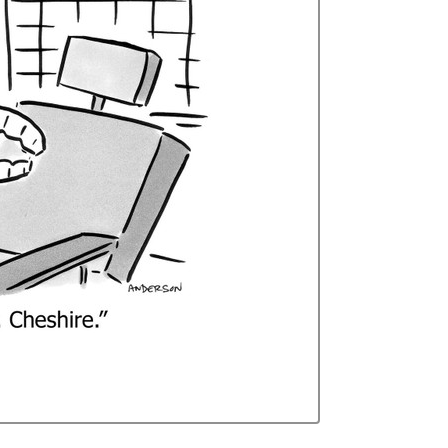
Curren
Stock: