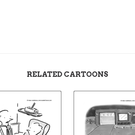
RELATED CARTOONS