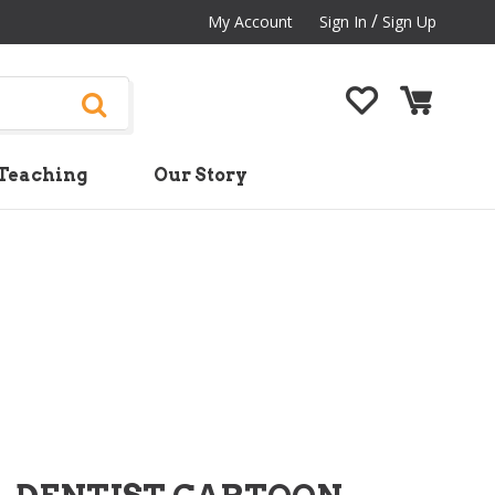
/
My Account
Sign In
Sign Up
Teaching
Our Story