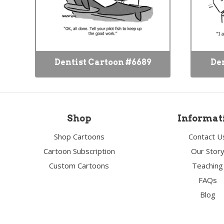
Dentist Cartoon #6689
Den
Shop
Informat
Shop Cartoons
Contact U
Cartoon Subscription
Our Stor
Custom Cartoons
Teaching
FAQs
Blog