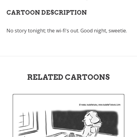
CARTOON DESCRIPTION
No story tonight; the wi-fi's out. Good night, sweetie.
RELATED CARTOONS