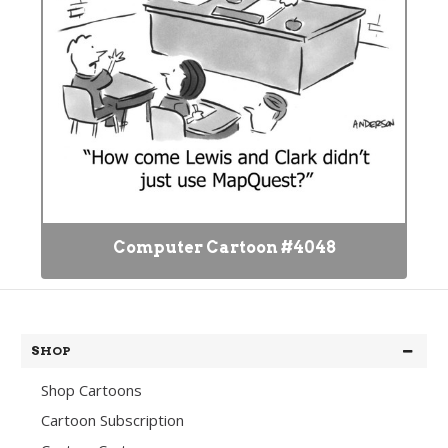
Computer Cartoon #4048
SHOP
Shop Cartoons
Cartoon Subscription