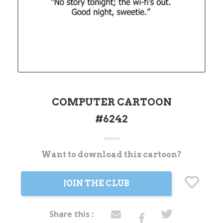
COMPUTER CARTOON
#6242
Want to download this cartoon?
Current
Stock:
JOIN THE CLUB
Share this :