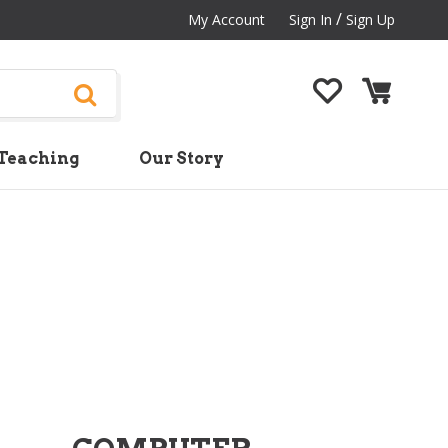
/
My Account
Sign In
Sign Up
Teaching
Our Story