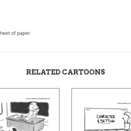
sheet of paper.
RELATED CARTOONS