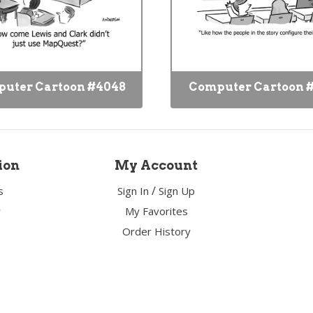
uter Cartoon #4048
Computer Cartoon 
ion
My Account
/
s
Sign In
Sign Up
y
My Favorites
Order History