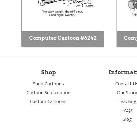
Computer Cartoon #6242
Comp
Shop
Informat
Shop Cartoons
Contact U
Cartoon Subscription
Our Stor
Custom Cartoons
Teaching
FAQs
Blog