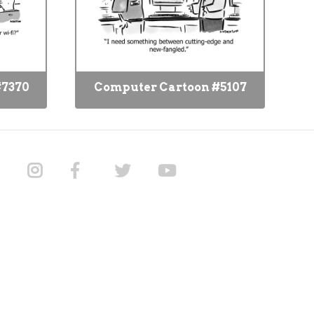
#7370
Computer Cartoon #5107