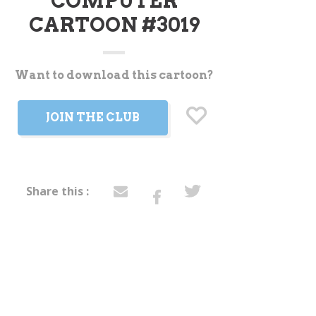
COMPUTER
CARTOON #3019
Want to download this cartoon?
t
JOIN THE CLUB
Share this :