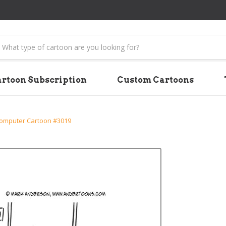
earch
rtoon Subscription
Custom Cartoons
omputer Cartoon #3019