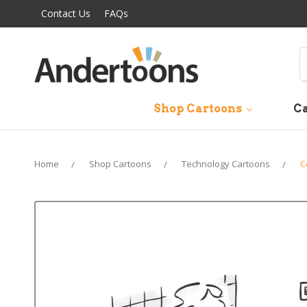
Contact Us
FAQs
S
Shop Cartoons
Ca
Home
Shop Cartoons
Technology Cartoons
C