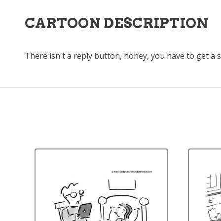
CARTOON DESCRIPTION
There isn't a reply button, honey, you have to get a 