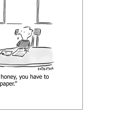
Curren
Stock: