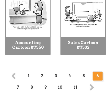
Accounting
Sales Cartoon
Cartoon #7550
#7532
1
2
3
4
5
6
7
8
9
10
11