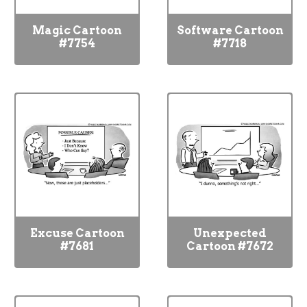
Magic Cartoon
Software Cartoon
#7754
#7718
Excuse Cartoon
Unexpected
#7681
Cartoon #7672