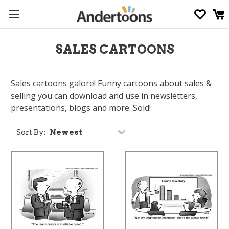
SALES CARTOONS
Sales cartoons galore! Funny cartoons about sales &
selling you can download and use in newsletters,
presentations, blogs and more. Sold!
Sort By: