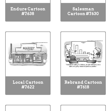
Endure Cartoon
Salesman
#7638
Cartoon #7630
Local Cartoon
Rebrand Cartoon
#7622
#7618