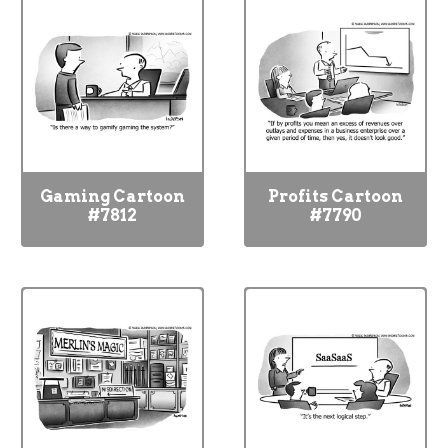
Gaming Cartoon
Profits Cartoon
#7812
#7790