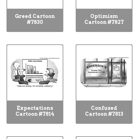
Greed Cartoon
Optimism
#7830
Cartoon #7827
Expectations
Confused
Cartoon #7814
Cartoon #7813