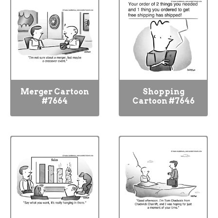
Merger Cartoon
Shopping
#7664
Cartoon #7646