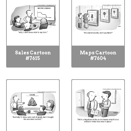
Sales Cartoon
Maps Cartoon
#7615
#7604