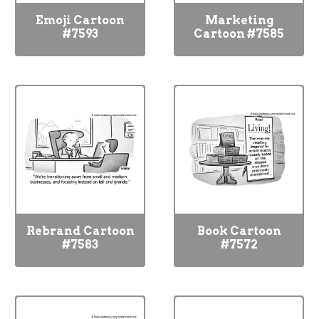
Emoji Cartoon
Marketing
#7593
Cartoon #7585
Rebrand Cartoon
Book Cartoon
#7583
#7572