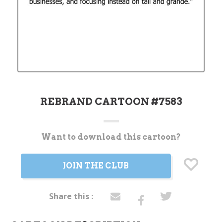
REBRAND CARTOON #7583
Want to download this cartoon?
Current
Stock:
JOIN THE CLUB
Share this :