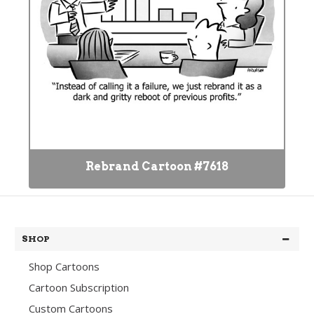
Rebrand Cartoon #7618
SHOP
Shop Cartoons
Cartoon Subscription
Custom Cartoons