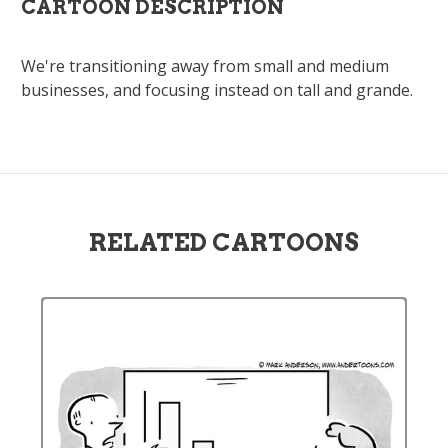
CARTOON DESCRIPTION
We're transitioning away from small and medium
businesses, and focusing instead on tall and grande.
RELATED CARTOONS