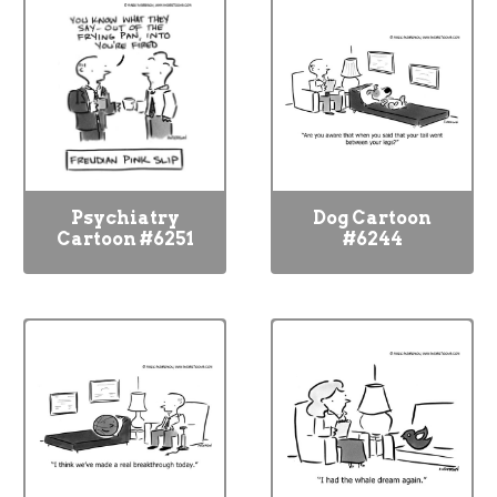
Psychiatry
Dog Cartoon
Cartoon #6251
#6244