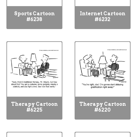
Sports Cartoon
Internet Cartoon
#6238
#6232
Therapy Cartoon
Therapy Cartoon
#6225
#6220