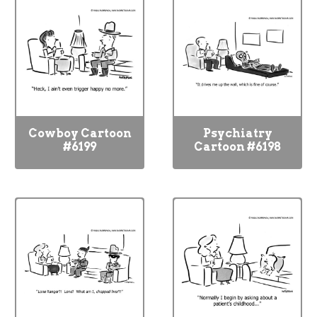
Cowboy Cartoon
Psychiatry
#6199
Cartoon #6198