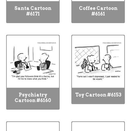
Santa Cartoon
Coffee Cartoon
#6171
#6161
Psychiatry
Toy Cartoon #6153
Cartoon #6160