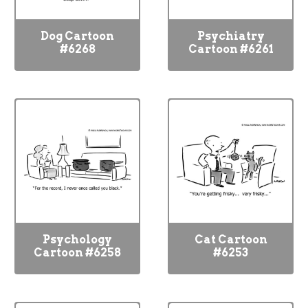
Dog Cartoon
Psychiatry
#6268
Cartoon #6261
Psychology
Cat Cartoon
Cartoon #6258
#6253