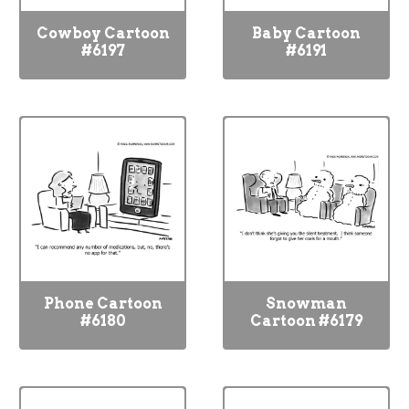
Cowboy Cartoon
Baby Cartoon
#6197
#6191
Phone Cartoon
Snowman
#6180
Cartoon #6179