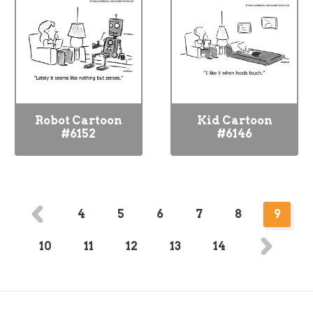
Robot Cartoon
Kid Cartoon
#6152
#6146
4
5
6
7
8
9
10
11
12
13
14