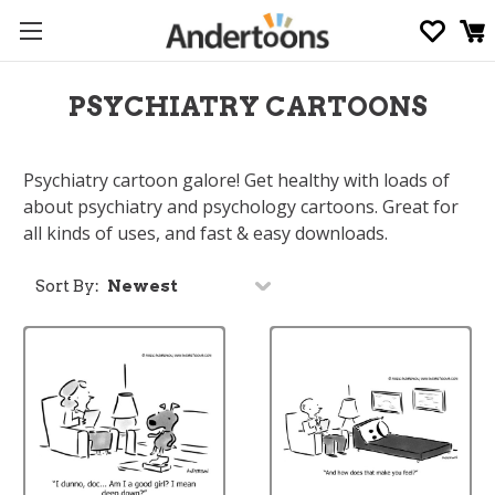
PSYCHIATRY CARTOONS
Psychiatry cartoon galore! Get healthy with loads of
about psychiatry and psychology cartoons. Great for
all kinds of uses, and fast & easy downloads.
Sort By: