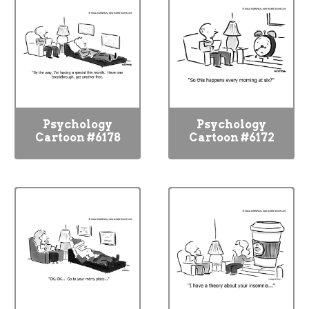
Psychology
Psychology
Cartoon #6178
Cartoon #6172