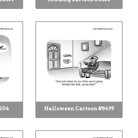
504
Halloween Cartoon #8499