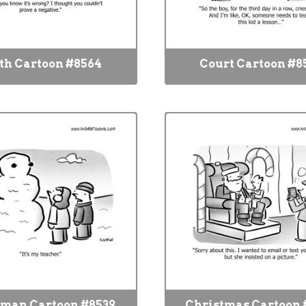
h Cartoon #8564
Court Cartoon #8
man Cartoon #8539
Christmas Cartoon 