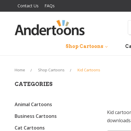
Contact Us
FAQs
S
Shop Cartoons
Ca
Home
Shop Cartoons
Kid Cartoons
CATEGORIES
Animal Cartoons
Kid cartoo
Business Cartoons
downloads 
Cat Cartoons