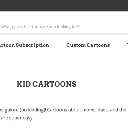
earch
rtoon Subscription
Custom Cartoons
KID CARTOONS
ns galore (no kidding)! Cartoons about moms, dads, and the fu
are super easy.