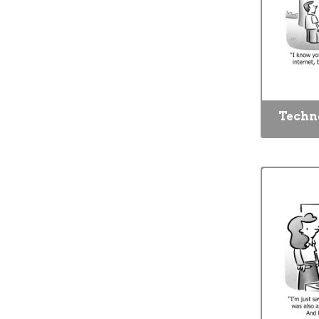
Techn