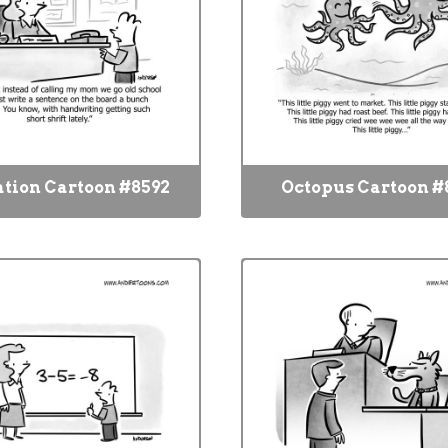
tion Cartoon #8592
Octopus Cartoon #