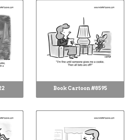
22
Book Cartoon #8595