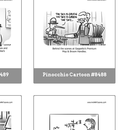
8489
Pinocchio Cartoon #8488