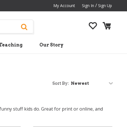
/
My Account
Sign In
Sign Up
Teaching
Our Story
Sort By:
nny stuff kids do. Great for print or online, and