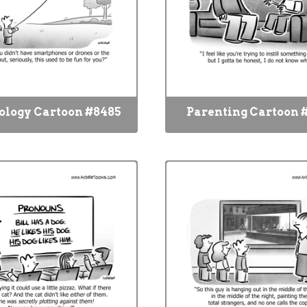
ology Cartoon #8485
Parenting Cartoon 