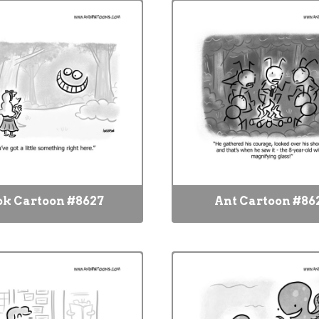
ok Cartoon #8627
Ant Cartoon #86