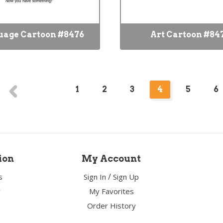
uage Cartoon #8476
Art Cartoon #84
1
2
3
4
5
6
ion
My Account
/
s
Sign In
Sign Up
y
My Favorites
Order History