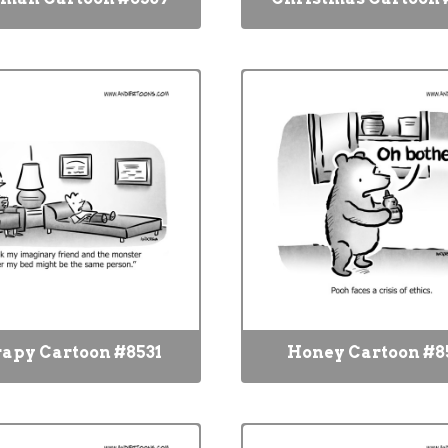
apy Cartoon #8531
Honey Cartoon #8