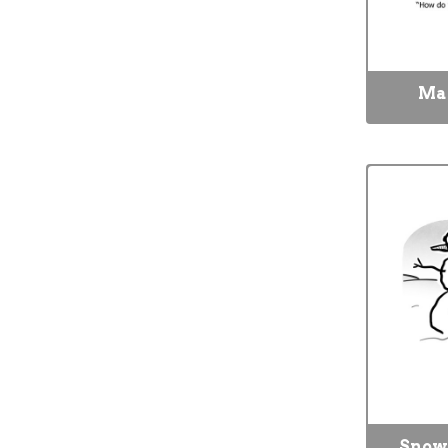
Mat
Snow