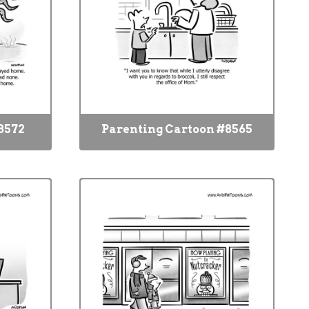
8572
Parenting Cartoon #8565