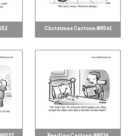
552
Christmas Cartoon #8541
#8537
Reading Cartoon #8536