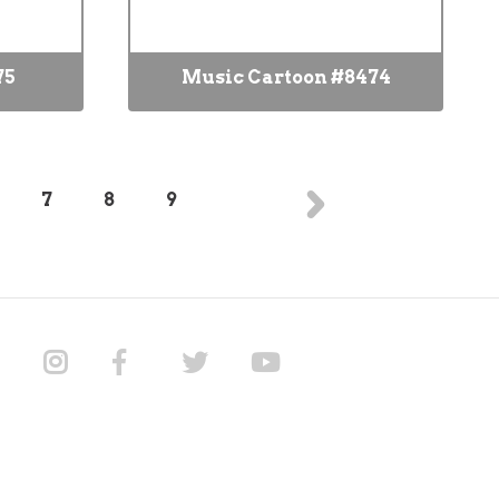
75
Music Cartoon #8474
7
8
9