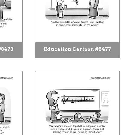
#8478
Education Cartoon #8477