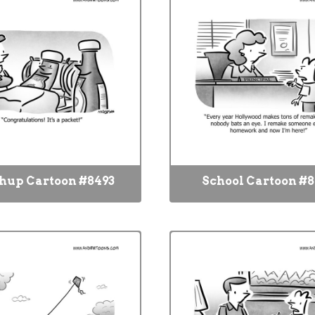
hup Cartoon #8493
School Cartoon #