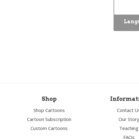
Lang
Shop
Informat
Shop Cartoons
Contact U
Cartoon Subscription
Our Stor
Custom Cartoons
Teaching
FAQs