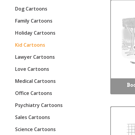
Dog Cartoons
Family Cartoons
Holiday Cartoons
Kid Cartoons
Lawyer Cartoons
Love Cartoons
Medical Cartoons
Bo
Office Cartoons
Psychiatry Cartoons
Sales Cartoons
Science Cartoons