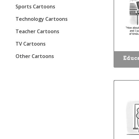
Sports Cartoons
Technology Cartoons
Teacher Cartoons
TV Cartoons
Other Cartoons
Educa