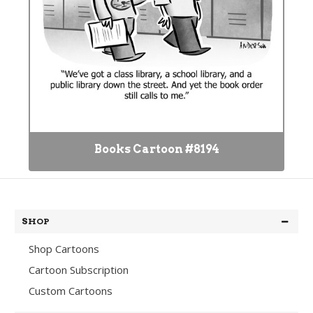
Books Cartoon #8194
SHOP
Shop Cartoons
Cartoon Subscription
Custom Cartoons