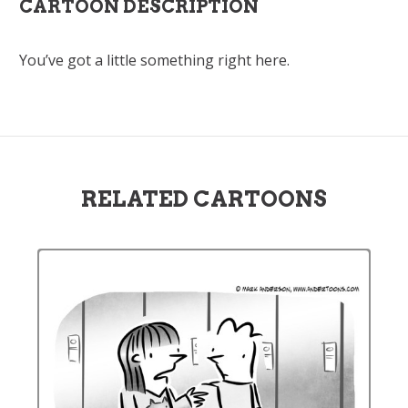
CARTOON DESCRIPTION
You’ve got a little something right here.
RELATED CARTOONS