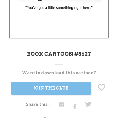
BOOK CARTOON #8627
Want to download this cartoon?
Current
Stock:
JOIN THE CLUB
Share this :