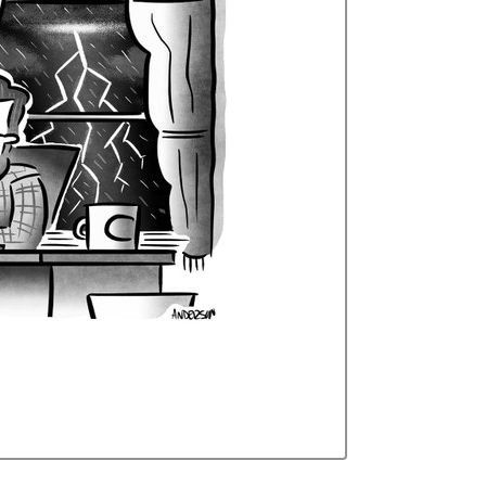
Curren
Stock: