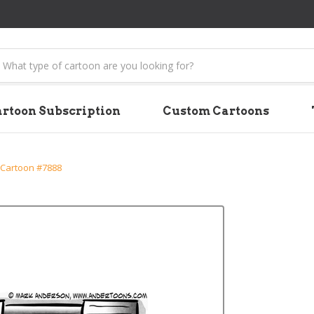
earch
rtoon Subscription
Custom Cartoons
 Cartoon #7888