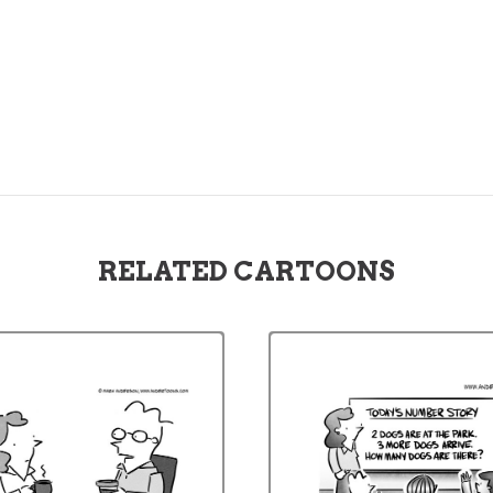
RELATED CARTOONS