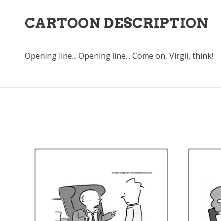
CARTOON DESCRIPTION
Opening line... Opening line... Come on, Virgil, think!