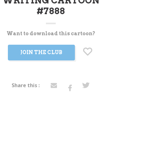
WRITING CARTOON
#7888
Want to download this cartoon?
t
JOIN THE CLUB
Share this :