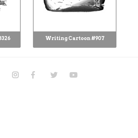
8326
Writing Cartoon #907