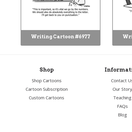
Writing Cartoon #6977
Wri
Shop
Informat
Shop Cartoons
Contact U
Cartoon Subscription
Our Stor
Custom Cartoons
Teaching
FAQs
Blog