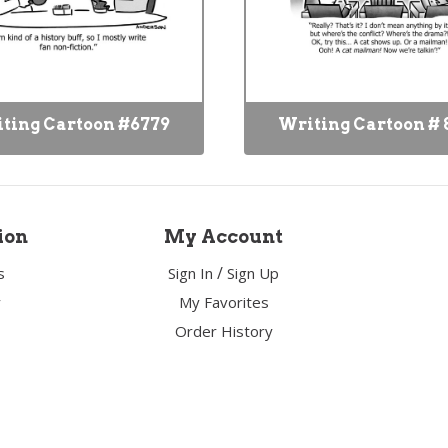
ting Cartoon #6779
Writing Cartoon # 
ion
My Account
/
s
Sign In
Sign Up
y
My Favorites
Order History