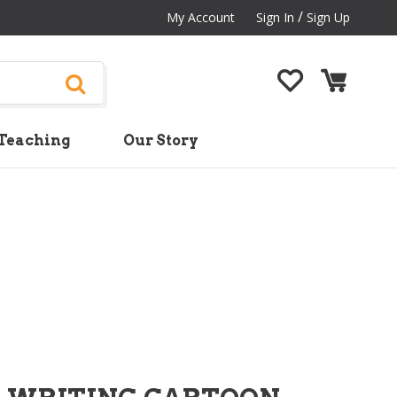
/
My Account
Sign In
Sign Up
Teaching
Our Story