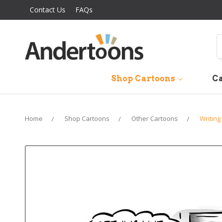
Contact Us
FAQs
S
Shop Cartoons
Ca
Home
Shop Cartoons
Other Cartoons
Writing