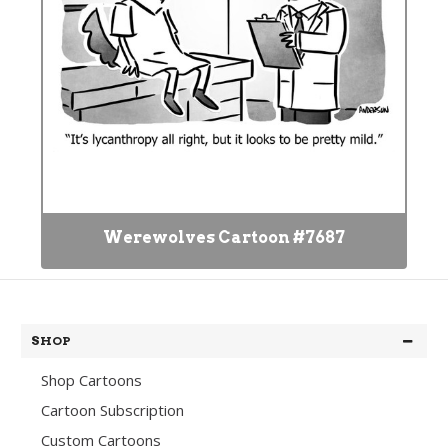
Werewolves Cartoon #7687
SHOP
Shop Cartoons
Cartoon Subscription
Custom Cartoons