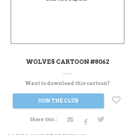
WOLVES CARTOON #8062
Want to download this cartoon?
Current
Stock:
JOIN THE CLUB
Share this :