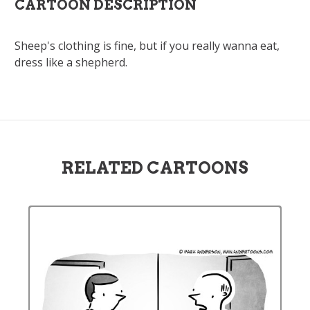
CARTOON DESCRIPTION
Sheep's clothing is fine, but if you really wanna eat,
dress like a shepherd.
RELATED CARTOONS