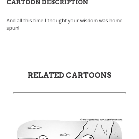
CARTOON DESCRIPTION
And all this time I thought your wisdom was home
spun!
RELATED CARTOONS