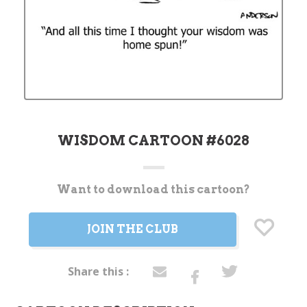
WISDOM CARTOON #6028
Want to download this cartoon?
Current
Stock:
JOIN THE CLUB
Share this :