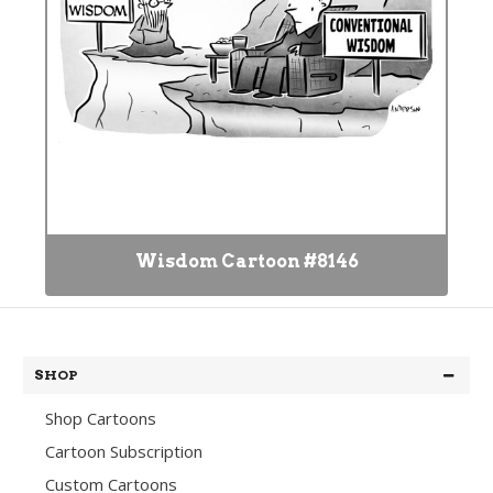
Wisdom Cartoon #8146
SHOP
Shop Cartoons
Cartoon Subscription
Custom Cartoons