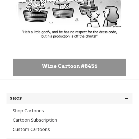
Wine Cartoon #8456
SHOP
Shop Cartoons
Cartoon Subscription
Custom Cartoons