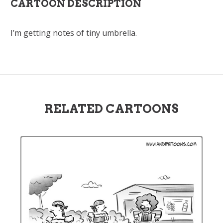
CARTOON DESCRIPTION
I’m getting notes of tiny umbrella.
RELATED CARTOONS