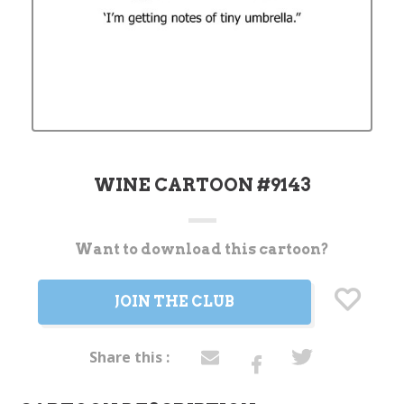
WINE CARTOON #9143
Want to download this cartoon?
Current
Stock:
JOIN THE CLUB
Share this :