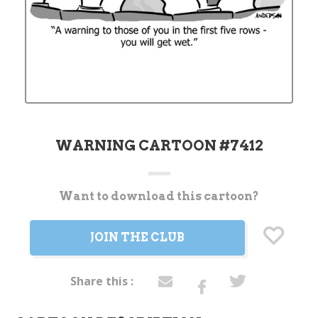
WARNING CARTOON #7412
Want to download this cartoon?
Current
Stock:
JOIN THE CLUB
Share this :