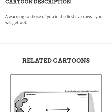
CARTOON DESCRIPTION
A warning to those of you in the first five rows - you
will get wet.
RELATED CARTOONS