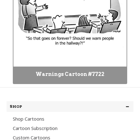
Warnings Cartoon #7722
SHOP
Shop Cartoons
Cartoon Subscription
Custom Cartoons