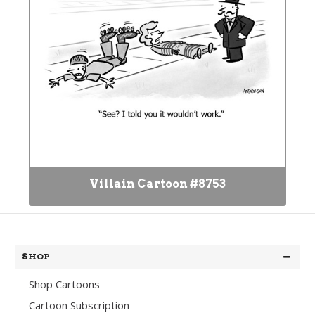
Villain Cartoon #8753
SHOP
Shop Cartoons
Cartoon Subscription