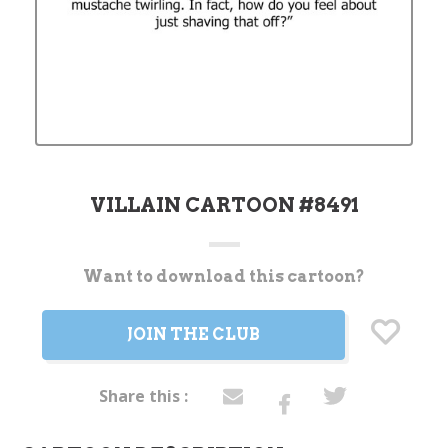
VILLAIN CARTOON #8491
Want to download this cartoon?
Current
Stock:
JOIN THE CLUB
Share this :