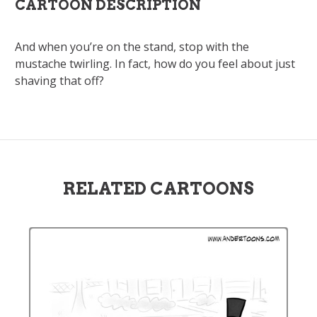
CARTOON DESCRIPTION
And when you’re on the stand, stop with the
mustache twirling. In fact, how do you feel about just
shaving that off?
RELATED CARTOONS