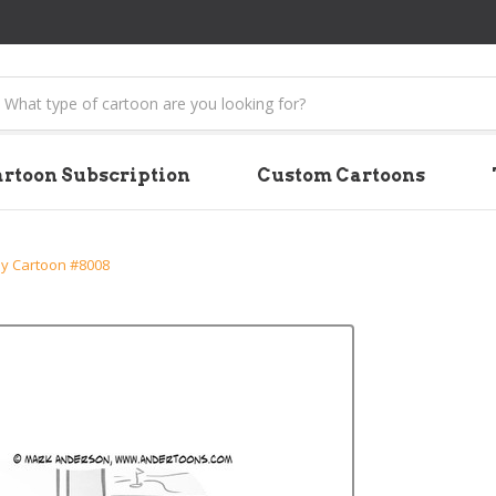
earch
rtoon Subscription
Custom Cartoons
y Cartoon #8008