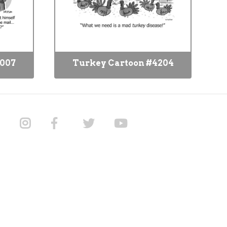
8007
Turkey Cartoon #4204