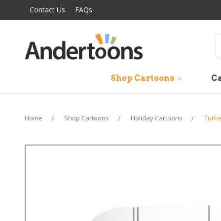
Contact Us
FAQs
S
Shop Cartoons
Ca
Home
Shop Cartoons
Holiday Cartoons
Turke