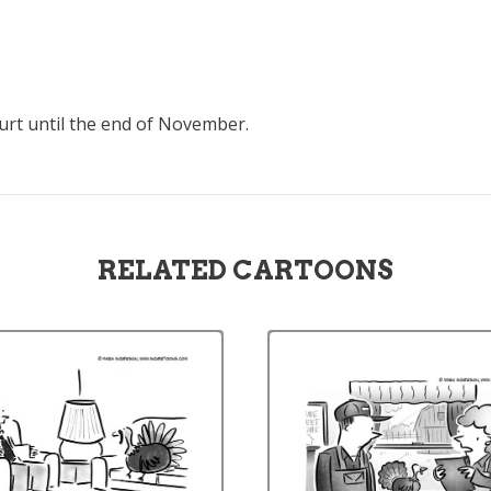
ourt until the end of November.
RELATED CARTOONS