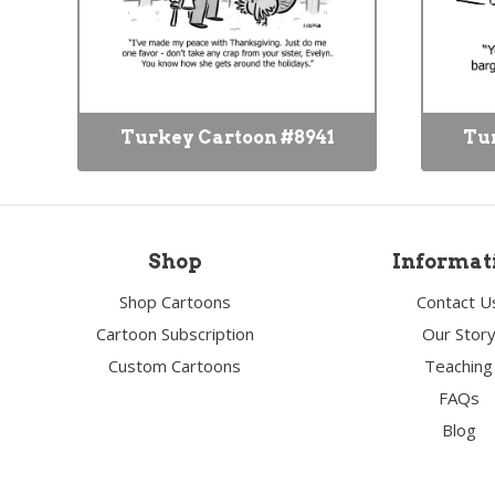
Turkey Cartoon #8941
Tur
Shop
Informat
Shop Cartoons
Contact U
Cartoon Subscription
Our Stor
Custom Cartoons
Teaching
FAQs
Blog