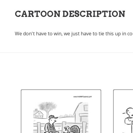
CARTOON DESCRIPTION
We don't have to win, we just have to tie this up in c