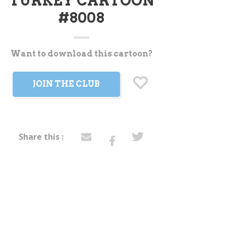
TURKEY CARTOON
#8008
Want to download this cartoon?
t
JOIN THE CLUB
Share this :