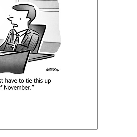
Curren
Stock: