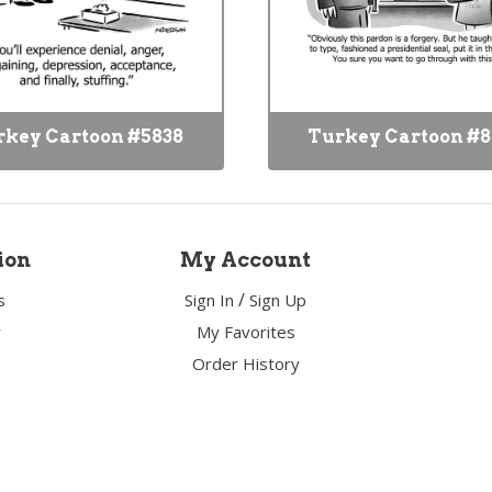
key Cartoon #5838
Turkey Cartoon #
ion
My Account
/
s
Sign In
Sign Up
y
My Favorites
Order History