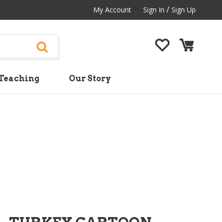
/
My Account
Sign In
Sign Up
Teaching
Our Story