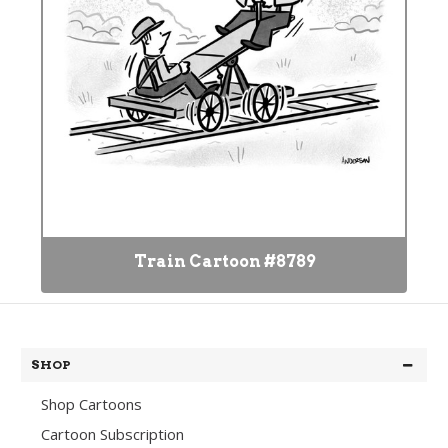
Train Cartoon #8789
SHOP
Shop Cartoons
Cartoon Subscription