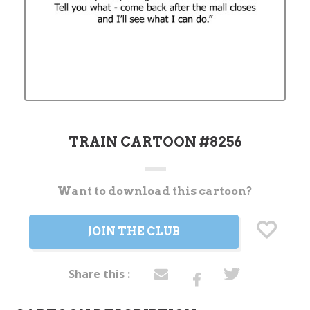
TRAIN CARTOON #8256
Want to download this cartoon?
Current
Stock:
JOIN THE CLUB
Share this :