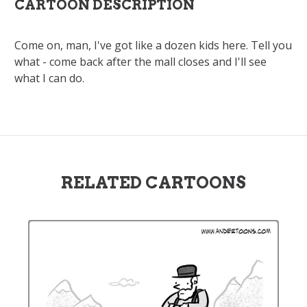
CARTOON DESCRIPTION
Come on, man, I've got like a dozen kids here. Tell you
what - come back after the mall closes and I'll see
what I can do.
RELATED CARTOONS