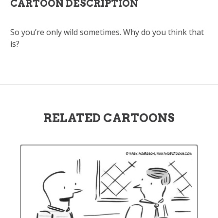
CARTOON DESCRIPTION
So you’re only wild sometimes. Why do you think that
is?
RELATED CARTOONS