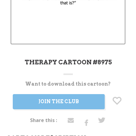
THERAPY CARTOON #8975
Want to download this cartoon?
Current
Stock:
JOIN THE CLUB
Share this :