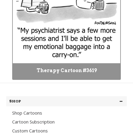
Therapy Cartoon #3619
SHOP
Shop Cartoons
Cartoon Subscription
Custom Cartoons