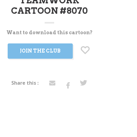
TEAMWORK
CARTOON #8070
Want to download this cartoon?
t
JOIN THE CLUB
Share this :