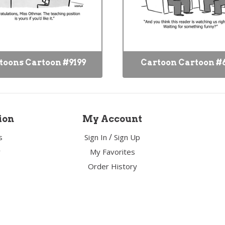
toons Cartoon #9199
Cartoon Cartoon #
ion
My Account
/
s
Sign In
Sign Up
y
My Favorites
Order History