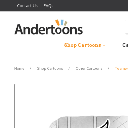
Contact Us
FAQs
S
Shop Cartoons
Ca
Home
Shop Cartoons
Other Cartoons
Teamwo