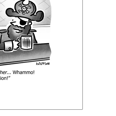
Curren
Stock: