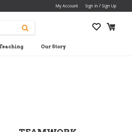
/
My Account
Sign In
Sign Up
Teaching
Our Story