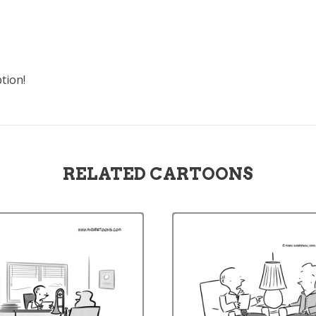
tion!
RELATED CARTOONS