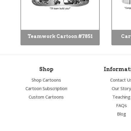
Teamwork Cartoon #7851
Car
Shop
Informat
Shop Cartoons
Contact U
Cartoon Subscription
Our Stor
Custom Cartoons
Teaching
FAQs
Blog