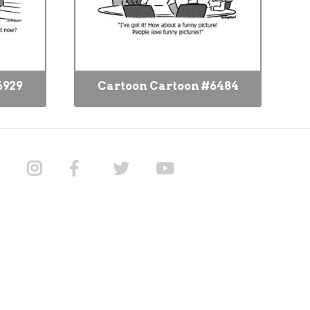
6929
Cartoon Cartoon #6484