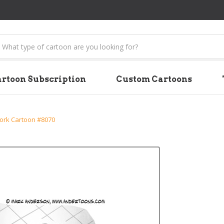
earch
rtoon Subscription
Custom Cartoons
rk Cartoon #8070