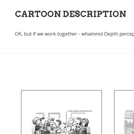
CARTOON DESCRIPTION
OK, but if we work together - whammo! Depth percep