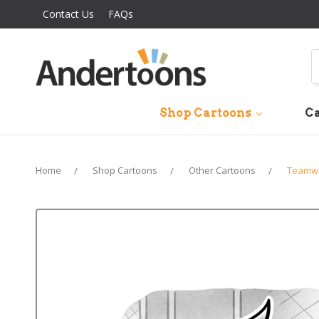
Contact Us
FAQs
S
Shop Cartoons
Ca
Home
Shop Cartoons
Other Cartoons
Teamwo