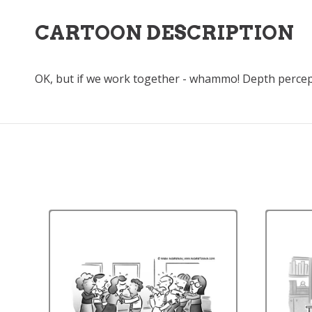
CARTOON DESCRIPTION
OK, but if we work together - whammo! Depth percep