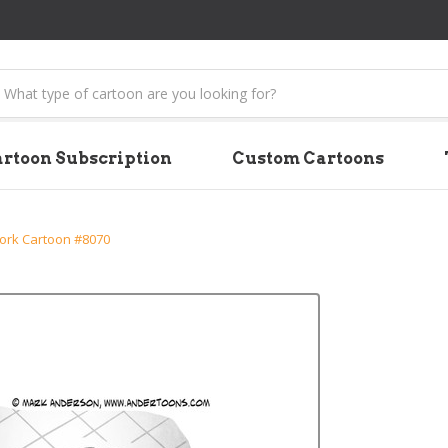
earch
rtoon Subscription
Custom Cartoons
rk Cartoon #8070