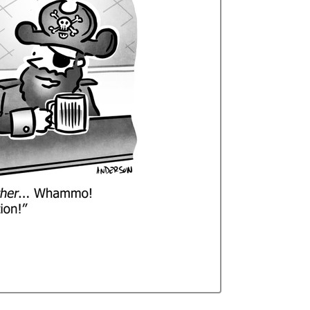
Curren
Stock: