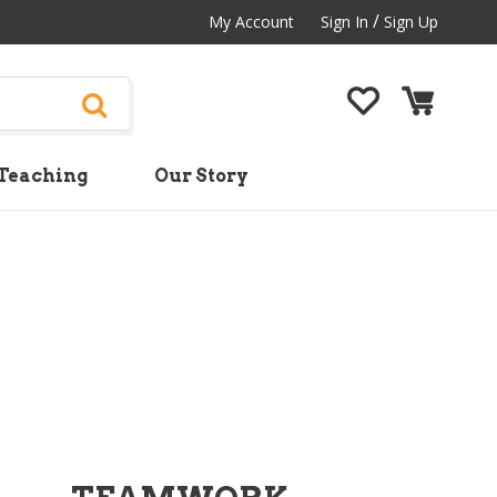
/
My Account
Sign In
Sign Up
Teaching
Our Story