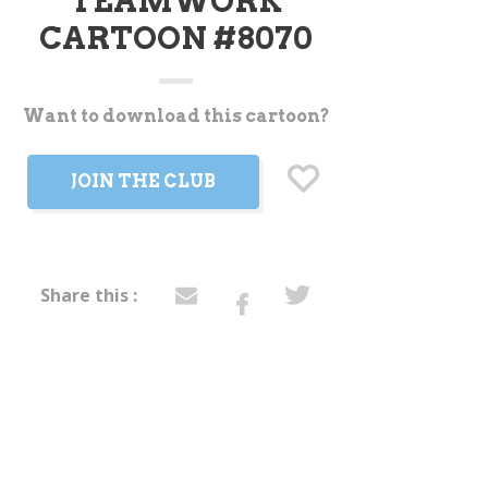
TEAMWORK
CARTOON #8070
Want to download this cartoon?
t
JOIN THE CLUB
Share this :