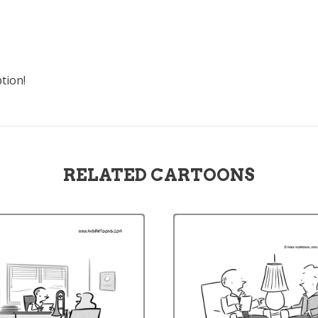
tion!
RELATED CARTOONS