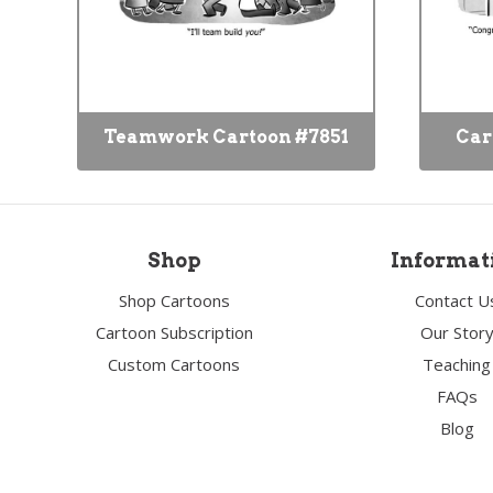
Teamwork Cartoon #7851
Car
Shop
Informat
Shop Cartoons
Contact U
Cartoon Subscription
Our Stor
Custom Cartoons
Teaching
FAQs
Blog