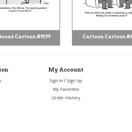
toons Cartoon #9199
Cartoon Cartoon #
ion
My Account
/
s
Sign In
Sign Up
y
My Favorites
Order History