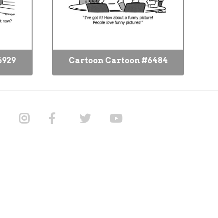
6929
Cartoon Cartoon #6484