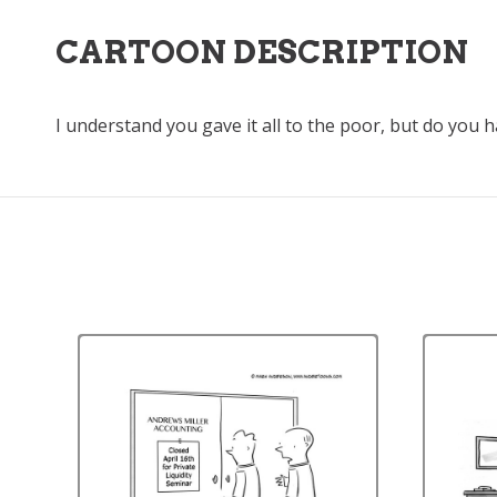
CARTOON DESCRIPTION
I understand you gave it all to the poor, but do you 