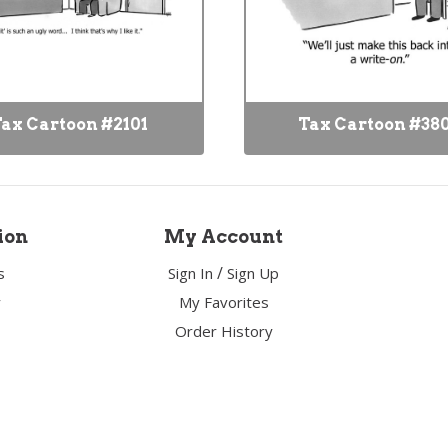
ax Cartoon #2101
Tax Cartoon #38
ion
My Account
/
s
Sign In
Sign Up
y
My Favorites
Order History