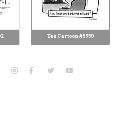
02
Tax Cartoon #5930