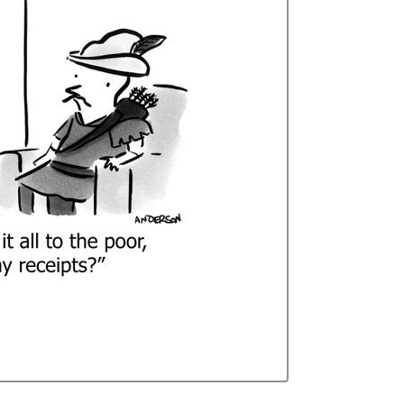
Curren
Stock: