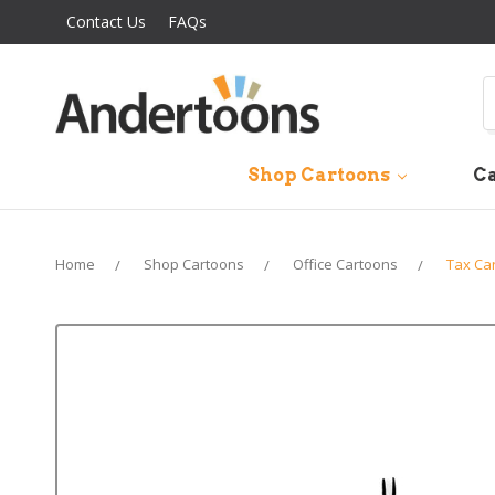
Contact Us
FAQs
S
Shop Cartoons
Ca
Home
Shop Cartoons
Office Cartoons
Tax Ca