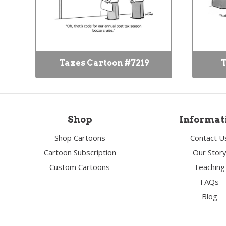
Taxes Cartoon #7219
T
Shop
Informat
Shop Cartoons
Contact U
Cartoon Subscription
Our Stor
Custom Cartoons
Teaching
FAQs
Blog