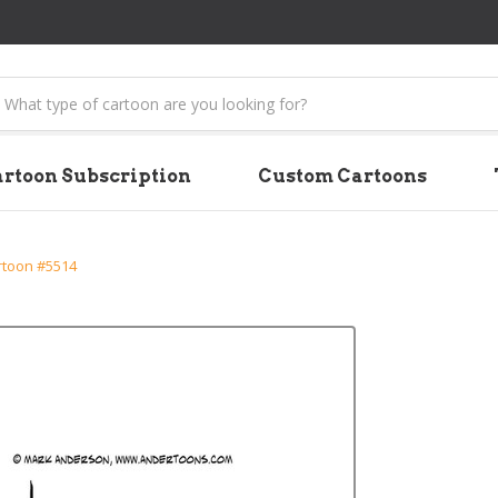
earch
rtoon Subscription
Custom Cartoons
rtoon #5514