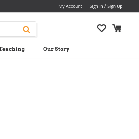
/
My Account
Sign In
Sign Up
Teaching
Our Story