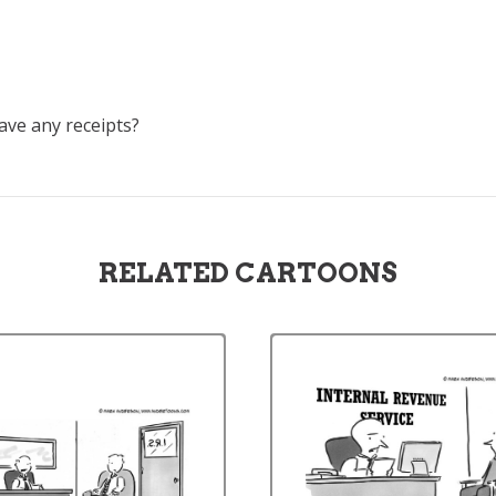
have any receipts?
RELATED CARTOONS