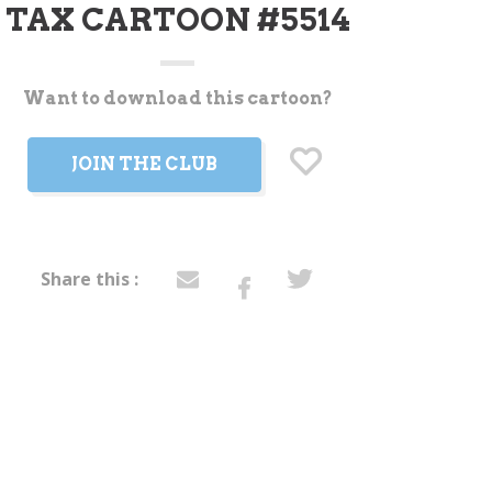
TAX CARTOON #5514
Want to download this cartoon?
t
JOIN THE CLUB
Share this :