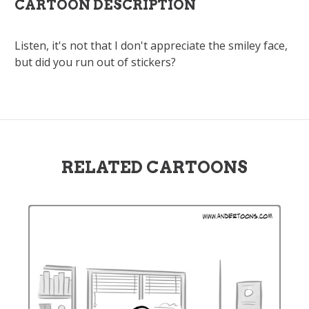
CARTOON DESCRIPTION
Listen, it's not that I don't appreciate the smiley face,
but did you run out of stickers?
RELATED CARTOONS