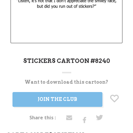
STICKERS CARTOON #8240
Want to download this cartoon?
Current
Stock:
JOIN THE CLUB
Share this :