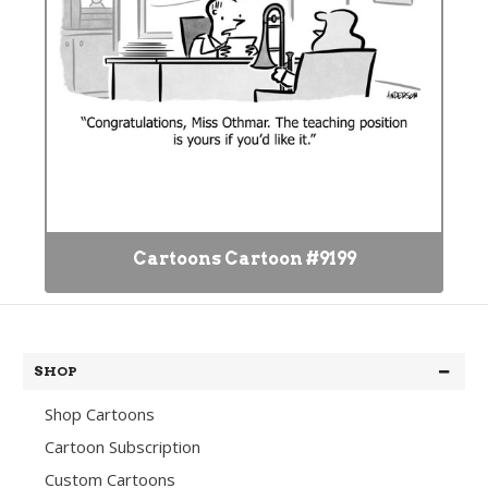
Cartoons Cartoon #9199
SHOP
Shop Cartoons
Cartoon Subscription
Custom Cartoons