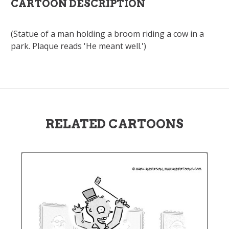
CARTOON DESCRIPTION
(Statue of a man holding a broom riding a cow in a
park. Plaque reads 'He meant well.')
RELATED CARTOONS