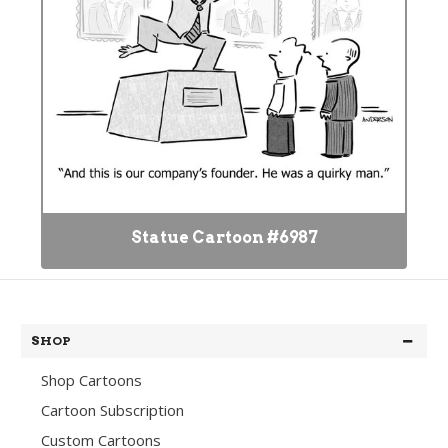
Statue Cartoon #6987
SHOP
Shop Cartoons
Cartoon Subscription
Custom Cartoons