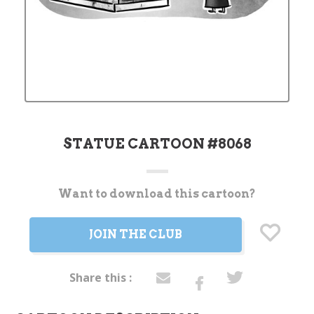
STATUE CARTOON #8068
Want to download this cartoon?
Current
Stock:
JOIN THE CLUB
Share this :