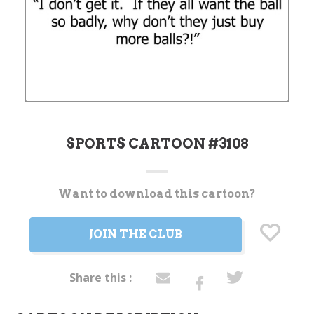
SPORTS CARTOON #3108
Want to download this cartoon?
Current
Stock:
JOIN THE CLUB
Share this :