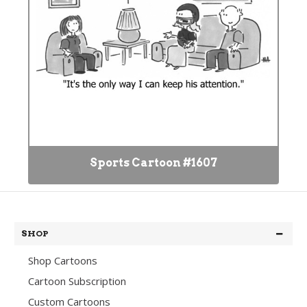
Sports Cartoon #1607
SHOP
Shop Cartoons
Cartoon Subscription
Custom Cartoons