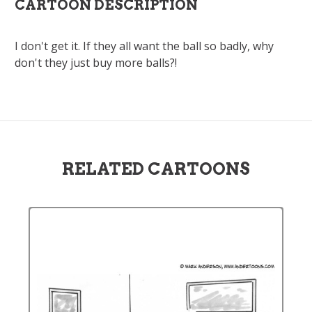
CARTOON DESCRIPTION
I don't get it. If they all want the ball so badly, why
don't they just buy more balls?!
RELATED CARTOONS