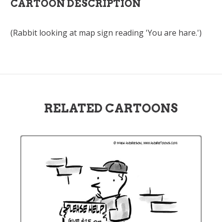
CARTOON DESCRIPTION
(Rabbit looking at map sign reading 'You are hare.')
RELATED CARTOONS