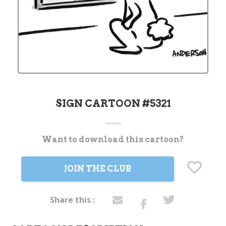
SIGN CARTOON #5321
Want to download this cartoon?
Current
Stock:
JOIN THE CLUB
Share this :