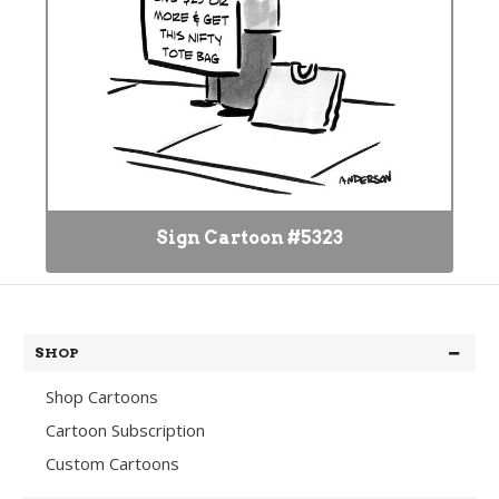
Sign Cartoon #5323
SHOP
Shop Cartoons
Cartoon Subscription
Custom Cartoons