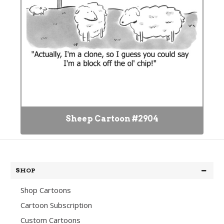
Sheep Cartoon #2904
SHOP
Shop Cartoons
Cartoon Subscription
Custom Cartoons