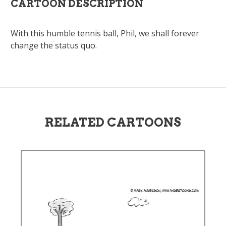
CARTOON DESCRIPTION
With this humble tennis ball, Phil, we shall forever
change the status quo.
RELATED CARTOONS