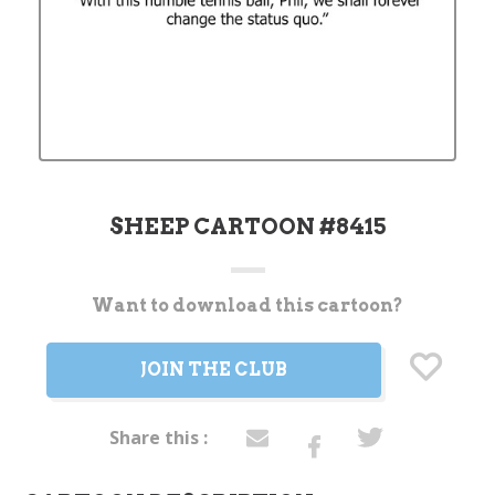
SHEEP CARTOON #8415
Want to download this cartoon?
Current
Stock:
JOIN THE CLUB
Share this :