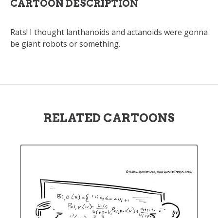
CARTOON DESCRIPTION
Rats! I thought lanthanoids and actanoids were gonna
be giant robots or something.
RELATED CARTOONS