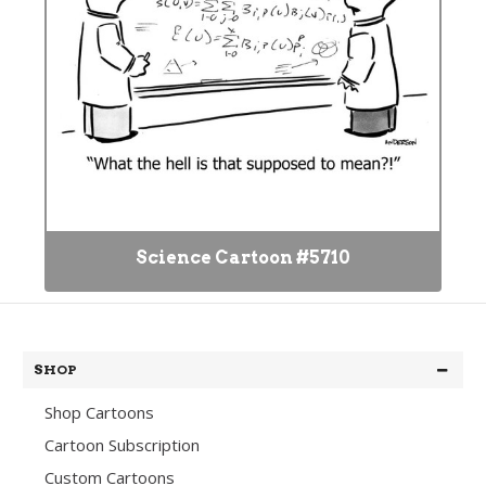
Science Cartoon #5710
SHOP
Shop Cartoons
Cartoon Subscription
Custom Cartoons