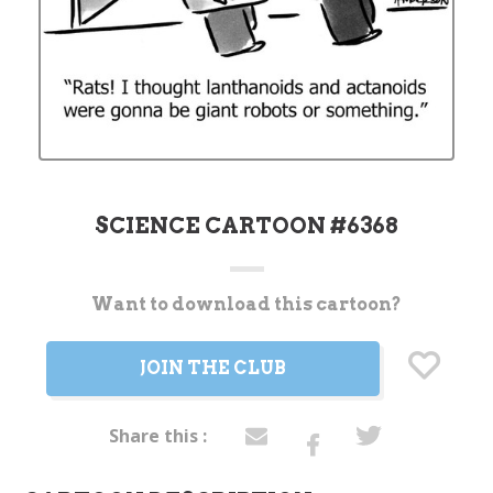
SCIENCE CARTOON #6368
Want to download this cartoon?
Current
Stock:
JOIN THE CLUB
Share this :