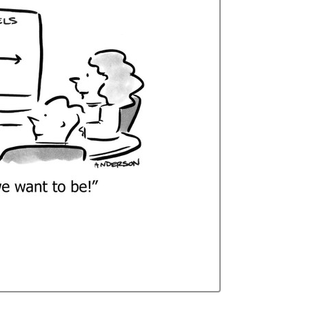
Curren
Stock: