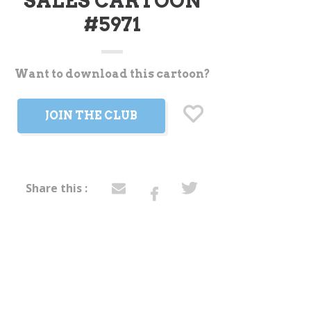
SALES CARTOON
#5971
Want to download this cartoon?
t
JOIN THE CLUB
Share this :