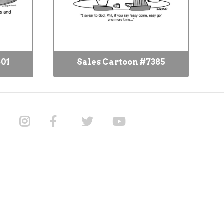
801
Sales Cartoon #7385