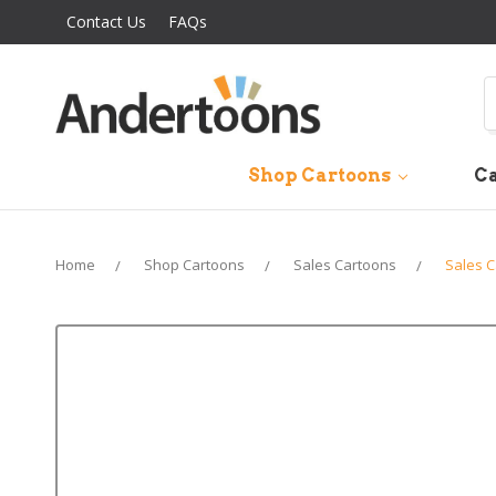
Contact Us
FAQs
S
Shop Cartoons
Ca
Home
Shop Cartoons
Sales Cartoons
Sales 