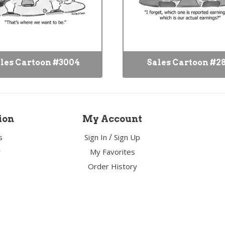
les Cartoon #3004
Sales Cartoon #2
ion
My Account
/
s
Sign In
Sign Up
y
My Favorites
Order History