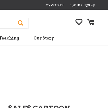
/
My Account
Sign In
Sign Up
Teaching
Our Story