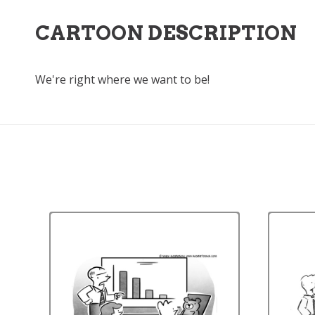
CARTOON DESCRIPTION
We're right where we want to be!