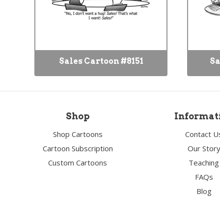
Sales Cartoon #8151
Sa
Shop
Informat
Shop Cartoons
Contact U
Cartoon Subscription
Our Stor
Custom Cartoons
Teaching
FAQs
Blog