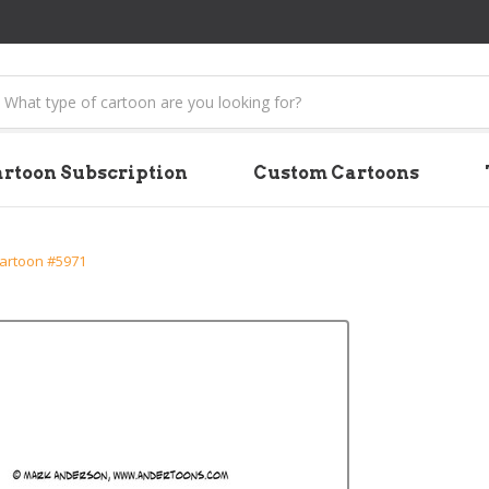
earch
rtoon Subscription
Custom Cartoons
Cartoon #5971