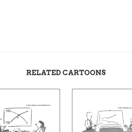
RELATED CARTOONS