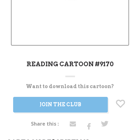
READING CARTOON #9170
Want to download this cartoon?
Current
Stock:
JOIN THE CLUB
Share this :