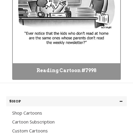
Reading Cartoon #7998
SHOP
Shop Cartoons
Cartoon Subscription
Custom Cartoons