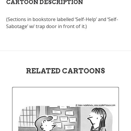
CARTOON DESCRIPTION
(Sections in bookstore labelled ‘Self-Help’ and ‘Self-
Sabotage’ w/ trap door in front of it.)
RELATED CARTOONS