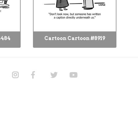
6484
Cartoon Cartoon #8919