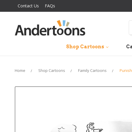
Contact Us
FAQs
S
Shop Cartoons
Ca
Home
Shop Cartoons
Family Cartoons
Punish