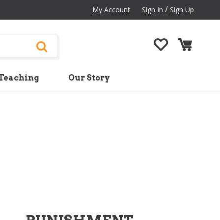
/
My Account
Sign In
Sign Up
Teaching
Our Story