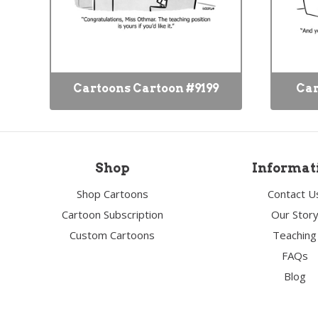
Cartoons Cartoon #9199
Car
Shop
Informat
Shop Cartoons
Contact U
Cartoon Subscription
Our Stor
Custom Cartoons
Teaching
FAQs
Blog