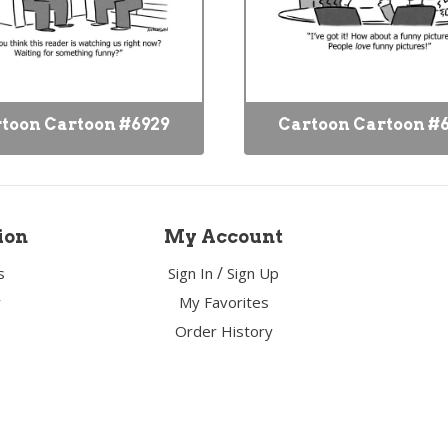
toon Cartoon #6929
Cartoon Cartoon #
ion
My Account
/
s
Sign In
Sign Up
y
My Favorites
Order History