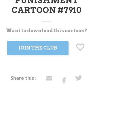
PUNISHMENT
CARTOON #7910
Want to download this cartoon?
t
JOIN THE CLUB
Share this :