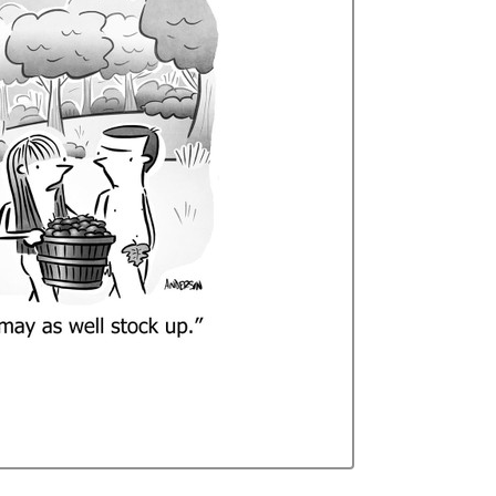
Curren
Stock: