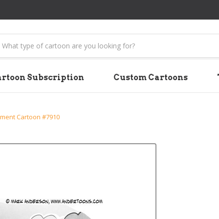
earch
rtoon Subscription
Custom Cartoons
ment Cartoon #7910