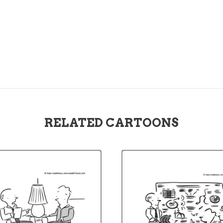
RELATED CARTOONS