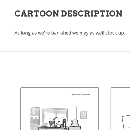
CARTOON DESCRIPTION
As long as we're banished we may as well stock up.