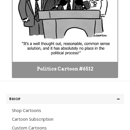
Politics Cartoon #6512
SHOP
Shop Cartoons
Cartoon Subscription
Custom Cartoons