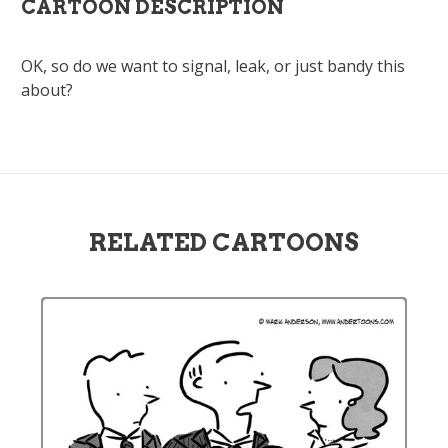
CARTOON DESCRIPTION
OK, so do we want to signal, leak, or just bandy this
about?
RELATED CARTOONS