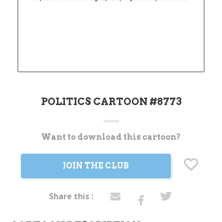
POLITICS CARTOON #8773
Want to download this cartoon?
Current
Stock:
JOIN THE CLUB
Share this :