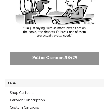
Police Cartoon #8429
SHOP
Shop Cartoons
Cartoon Subscription
Custom Cartoons