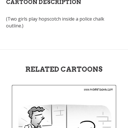
CARTOON DESCRIPTION
(Two girls play hopscotch inside a police chalk
outline.)
RELATED CARTOONS