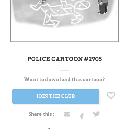
POLICE CARTOON #2905
Want to download this cartoon?
Current
Stock:
JOIN THE CLUB
Share this :