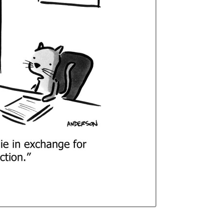
Curren
Stock: