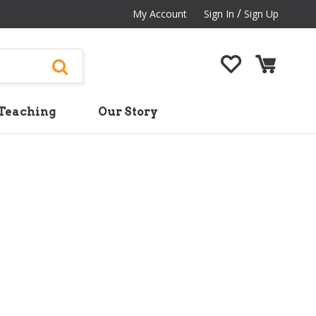
/
My Account
Sign In
Sign Up
Teaching
Our Story