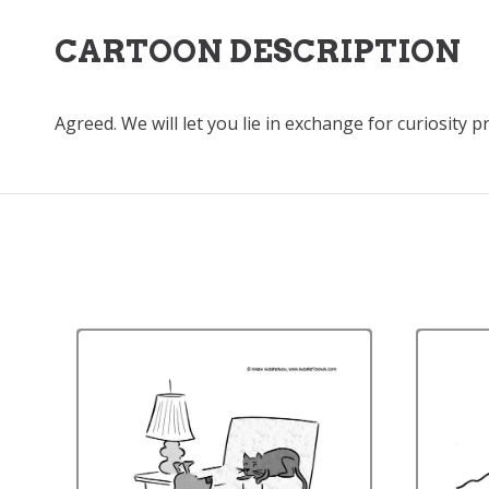
CARTOON DESCRIPTION
Agreed. We will let you lie in exchange for curiosity p