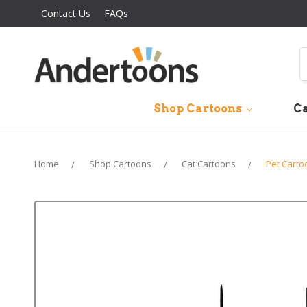
Contact Us
FAQs
S
Shop Cartoons
Ca
Home
Shop Cartoons
Cat Cartoons
Pet Carto