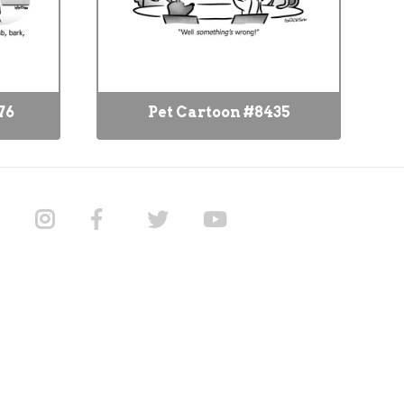
76
Pet Cartoon #8435