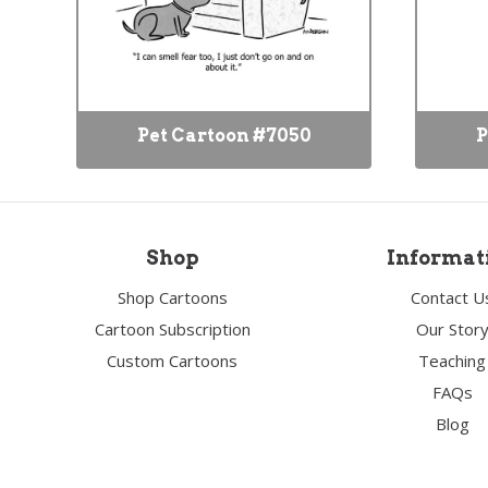
Pet Cartoon #7050
P
Shop
Informat
Shop Cartoons
Contact U
Cartoon Subscription
Our Stor
Custom Cartoons
Teaching
FAQs
Blog