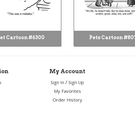
et Cartoon #6300
Pets Cartoon #80
ion
My Account
/
s
Sign In
Sign Up
y
My Favorites
Order History