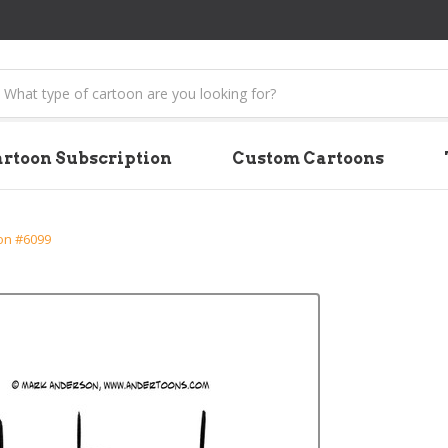
earch
rtoon Subscription
Custom Cartoons
on #6099