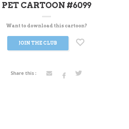
PET CARTOON #6099
Want to download this cartoon?
t
JOIN THE CLUB
Share this :