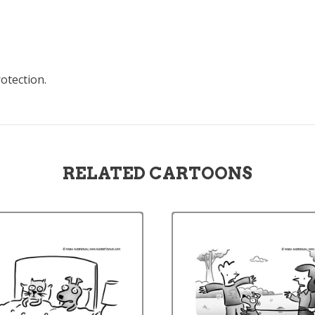
rotection.
RELATED CARTOONS