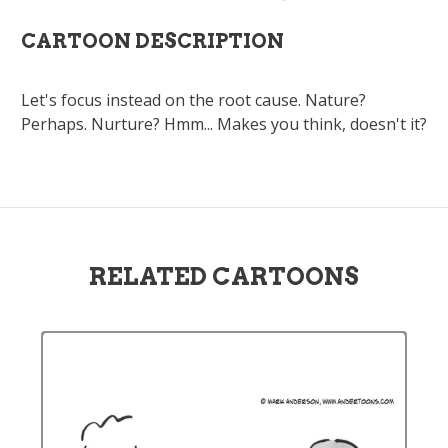
CARTOON DESCRIPTION
Let's focus instead on the root cause. Nature?
Perhaps. Nurture? Hmm... Makes you think, doesn't it?
RELATED CARTOONS