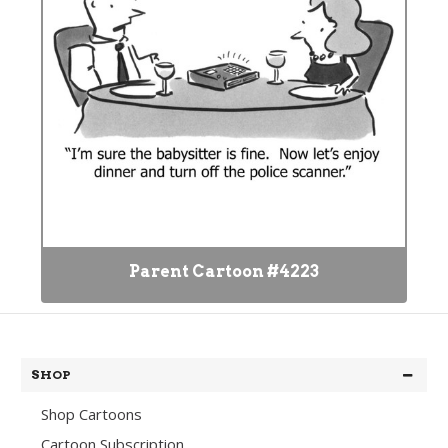
Parent Cartoon #4223
SHOP
Shop Cartoons
Cartoon Subscription