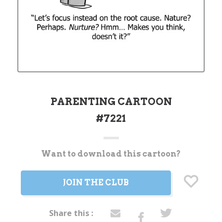
PARENTING CARTOON
#7221
Want to download this cartoon?
Current
Stock:
JOIN THE CLUB
Share this :