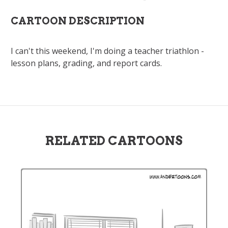
CARTOON DESCRIPTION
I can't this weekend, I'm doing a teacher triathlon -
lesson plans, grading, and report cards.
RELATED CARTOONS