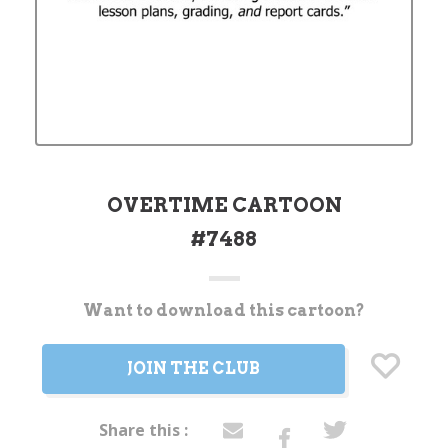
OVERTIME CARTOON
#7488
Want to download this cartoon?
Current
Stock:
JOIN THE CLUB
Share this :