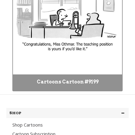
Cartoons Cartoon #9199
SHOP
Shop Cartoons
Cartoon Subscription