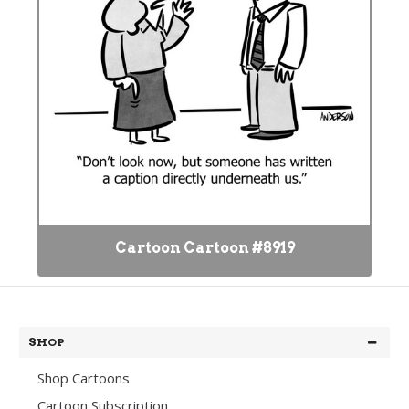
Cartoon Cartoon #8919
SHOP
Shop Cartoons
Cartoon Subscription