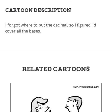
CARTOON DESCRIPTION
I forgot where to put the decimal, so I figured I'd
cover all the bases.
RELATED CARTOONS