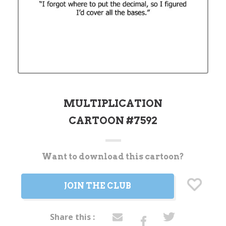
MULTIPLICATION
CARTOON #7592
Want to download this cartoon?
Current
Stock:
JOIN THE CLUB
Share this :